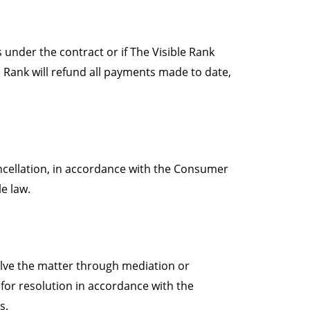
s under the contract or if The Visible Rank
e Rank will refund all payments made to date,
ncellation, in accordance with the Consumer
e law.
solve the matter through mediation or
s for resolution in accordance with the
s.