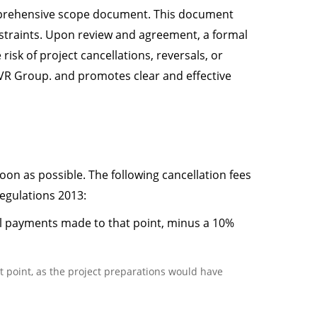
comprehensive scope document. This document
onstraints. Upon review and agreement, a formal
isk of project cancellations, reversals, or
 TVR Group. and promotes clear and effective
soon as possible. The following cancellation fees
egulations 2013:
all payments made to that point, minus a 10%
at point, as the project preparations would have