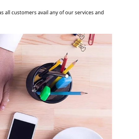
as all customers avail any of our services and