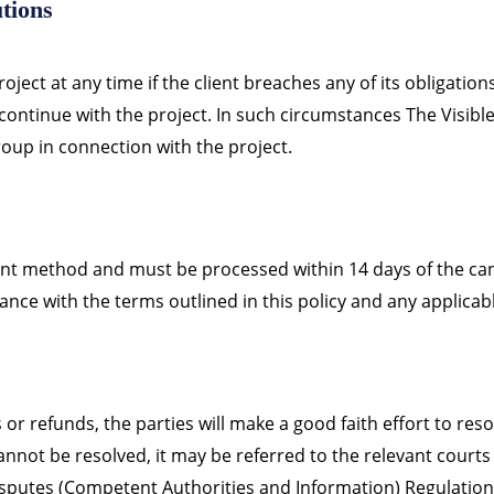
tions
oject at any time if the client breaches any of its obligation
 continue with the project. In such circumstances The Visibl
oup in connection with the project.
ent method and must be processed within 14 days of the ca
ance with the terms outlined in this policy and any applicabl
s or refunds, the parties will make a good faith effort to re
 cannot be resolved, it may be referred to the relevant court
sputes (Competent Authorities and Information) Regulation