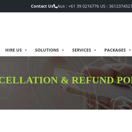
Contact Us
Aus :
+61 39 0216776
US :
361237452
HIRE US
SOLUTIONS
SERVICES
PACKAGES
CELLATION & REFUND PO