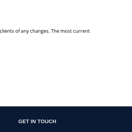
 clients of any changes. The most current
GET IN TOUCH