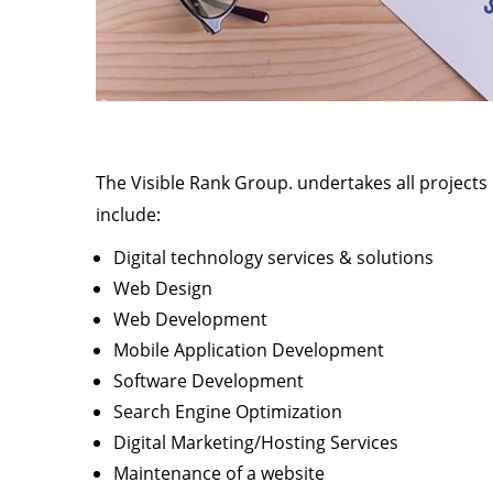
The Visible Rank Group. undertakes all projects
include:
Digital technology services & solutions
Web Design
Web Development
Mobile Application Development
Software Development
Search Engine Optimization
Digital Marketing/Hosting Services
Maintenance of a website