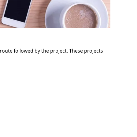
route followed by the project. These projects