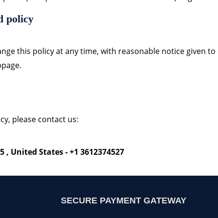
d policy
nge this policy at any time, with reasonable notice given to
ebpage.
cy, please contact us:
5 , United States - +1 3612374527
SECURE PAYMENT GATEWAY