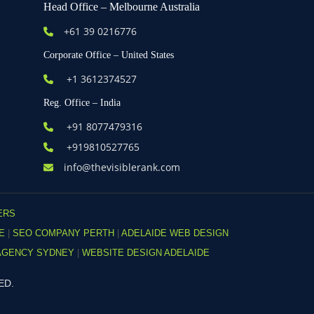
Head Office – Melbourne Australia
+61
39 0216776
Corporate Office – United States
+1 3612374527
Reg. Office – India
+91 8077479316
+919810527765
info@thevisiblerank.com
ERS
DE
|
SEO COMPANY PERTH
|
ADELAIDE WEB DESIGN
AGENCY SYDNEY
|
WEBSITE DESIGN ADELAIDE
ED.