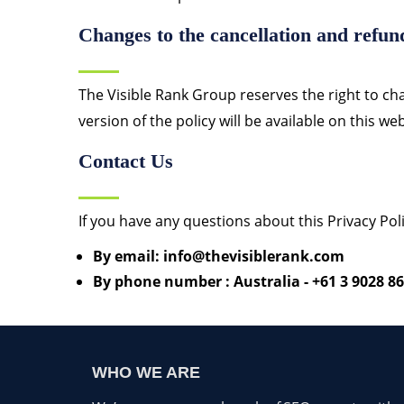
Changes to the cancellation and refun
The Visible Rank Group reserves the right to cha
version of the policy will be available on this w
Contact Us
If you have any questions about this Privacy Poli
By email: info@thevisiblerank.com
By phone number : Australia - +61 3 9028 86
WHO WE ARE