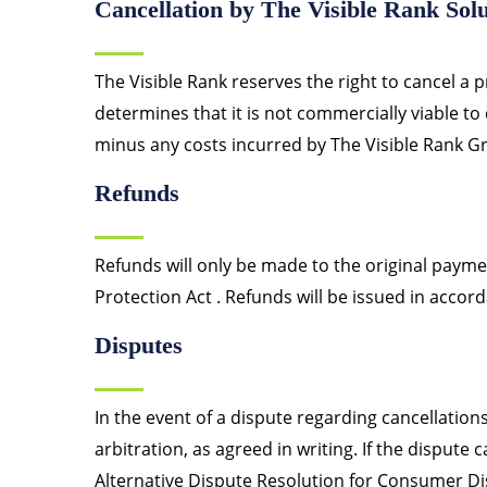
Cancellation by The Visible Rank Solu
The Visible Rank reserves the right to cancel a pr
determines that it is not commercially viable to
minus any costs incurred by The Visible Rank Gr
Refunds
Refunds will only be made to the original paym
Protection Act . Refunds will be issued in accord
Disputes
In the event of a dispute regarding cancellation
arbitration, as agreed in writing. If the dispute
Alternative Dispute Resolution for Consumer Di