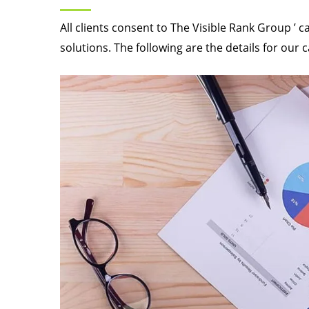
All clients consent to The Visible Rank Group ’ c
solutions. The following are the details for our 