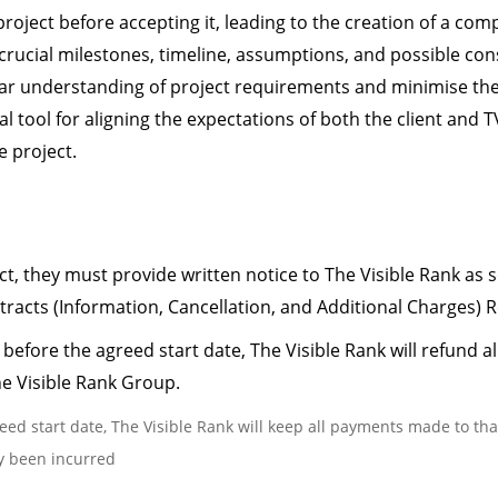
 project before accepting it, leading to the creation of a 
s, crucial milestones, timeline, assumptions, and possible c
lear understanding of project requirements and minimise the r
l tool for aligning the expectations of both the client and
 project.
ect, they must provide written notice to The Visible Rank as 
racts (Information, Cancellation, and Additional Charges) R
 before the agreed start date, The Visible Rank will refund 
he Visible Rank Group.
reed start date, The Visible Rank will keep all payments made to th
dy been incurred