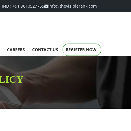
7
IND :
+91 9810527765
info@thevisiblerank.com
CAREERS
CONTACT US
REGISTER NOW
LICY