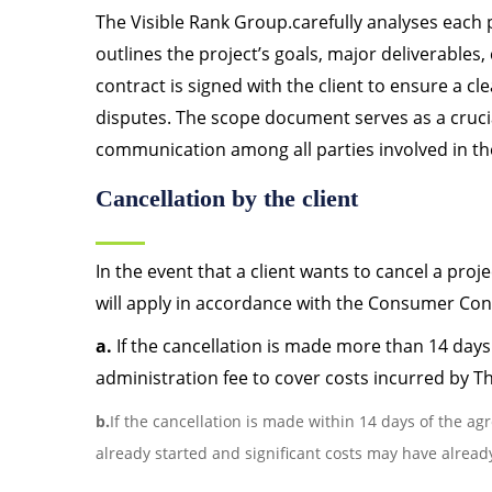
The Visible Rank Group.carefully analyses each
outlines the project’s goals, major deliverable
contract is signed with the client to ensure a c
disputes. The scope document serves as a crucia
communication among all parties involved in the
Cancellation by the client
In the event that a client wants to cancel a proj
will apply in accordance with the Consumer Cont
a.
If the cancellation is made more than 14 days
administration fee to cover costs incurred by T
b.
If the cancellation is made within 14 days of the ag
already started and significant costs may have alrea