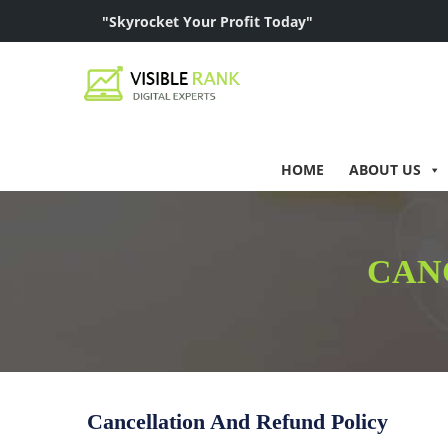
"Skyrocket Your Profit Today"
HOME
ABOUT US
CAN
Cancellation And Refund Policy