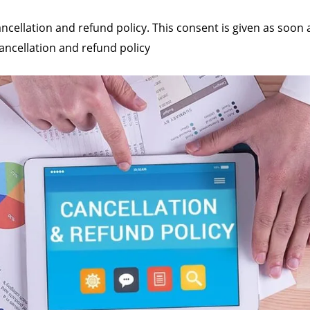
ancellation and refund policy. This consent is given as soon 
cancellation and refund policy