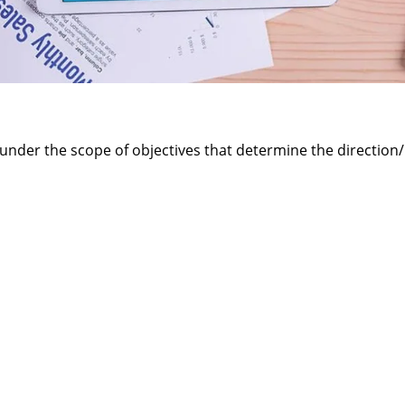
 under the scope of objectives that determine the direction/