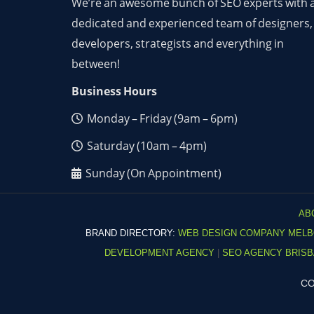
We’re an awesome bunch of SEO experts with 
dedicated and experienced team of designers,
developers, strategists and everything in
between!
Business Hours
Monday – Friday (9am – 6pm)
Saturday (10am – 4pm)
Sunday (On Appointment)
AB
BRAND DIRECTORY:
WEB DESIGN COMPANY MEL
DEVELOPMENT AGENCY
|
SEO AGENCY BRIS
CO