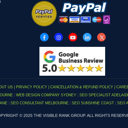
a
OUT US |
PRIVACY POLICY |
CANCELLATION & REFUND POLICY |
CARE
BOURNE
|
WEB DESIGN COMPANY SYDNEY
|
SEO SPECIALIST ADELAI
BANE
|
SEO CONSULTANT MELBOURNE
|
SEO SUNSHINE COAST
|
SEO 
PYRIGHT © 2025 THE VISIBLE RANK GROUP. ALL RIGHTS RESERV