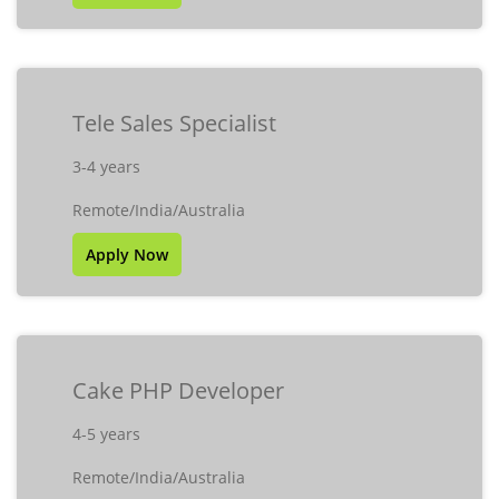
Tele Sales Specialist
3-4 years
Remote/India/Australia
Apply Now
Cake PHP Developer
4-5 years
Remote/India/Australia