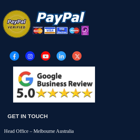
GET IN TOUCH
Head Office – Melbourne Australia