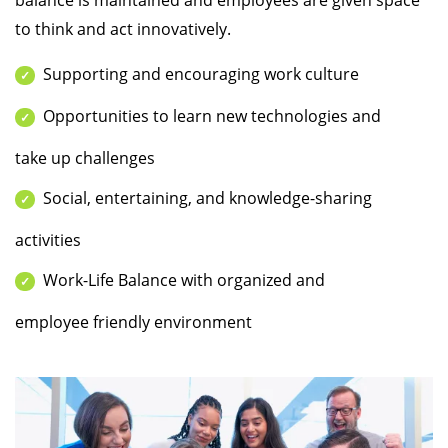
balance is maintained and employees are given space
to think and act innovatively.
Supporting and encouraging work culture
Opportunities to learn new technologies and
take up challenges
Social, entertaining, and knowledge-sharing
activities
Work-Life Balance with organized and
employee friendly environment