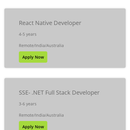
React Native Developer
4-5 years
Remote/India/Australia
Apply Now
SSE- .NET Full Stack Developer
3-6 years
Remote/India/Australia
Apply Now