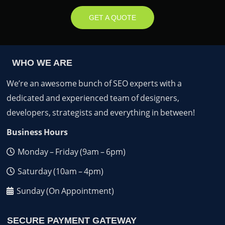
GET A QUOTE
WHO WE ARE
We’re an awesome bunch of SEO experts with a
dedicated and experienced team of designers,
developers, strategists and everything in between!
Business Hours
Monday – Friday (9am – 6pm)
Saturday (10am – 4pm)
Sunday (On Appointment)
SECURE PAYMENT GATEWAY