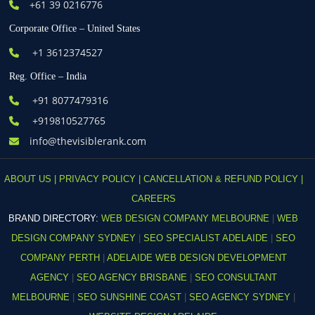
+61
39 0216776
Corporate Office – United States
+1 3612374527
Reg. Office – India
+91 8077479316
+919810527765
info@thevisiblerank.com
ABOUT US |
PRIVACY POLICY |
CANCELLATION & REFUND POLICY |
CAREERS
BRAND DIRECTORY:
WEB DESIGN COMPANY MELBOURNE
|
WEB
DESIGN COMPANY SYDNEY
|
SEO SPECIALIST ADELAIDE
|
SEO
COMPANY PERTH
|
ADELAIDE WEB DESIGN DEVELOPMENT
AGENCY
|
SEO AGENCY BRISBANE
|
SEO CONSULTANT
MELBOURNE
|
SEO SUNSHINE COAST
|
SEO AGENCY SYDNEY
|