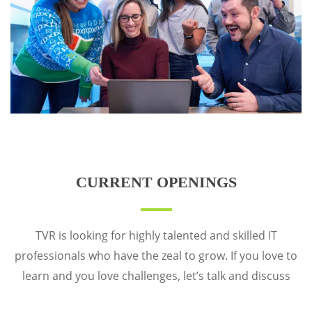
CURRENT OPENINGS
TVR is looking for highly talented and skilled IT
professionals who have the zeal to grow. If you love to
learn and you love challenges, let’s talk and discuss