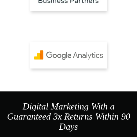
Digital Marketing With a
Guaranteed 3x Returns Within 90
Days