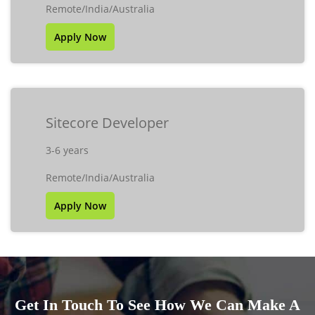
Remote/India/Australia
Apply Now
Sitecore Developer
3-6 years
Remote/India/Australia
Apply Now
Get In Touch To See How We Can Make A