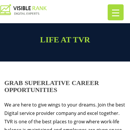
LIFE AT TVR
GRAB SUPERLATIVE CAREER
OPPORTUNITIES
We are here to give wings to your dreams. Join the best
Digital service provider company and excel together.
TVR is one of the best places to grow where work-life