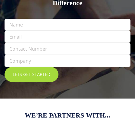
Difference
WE’RE PARTNERS WITH...