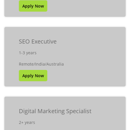
Apply Now
SEO Executive
1-3 years
Remote/India/Australia
Apply Now
Digital Marketing Specialist
2+ years