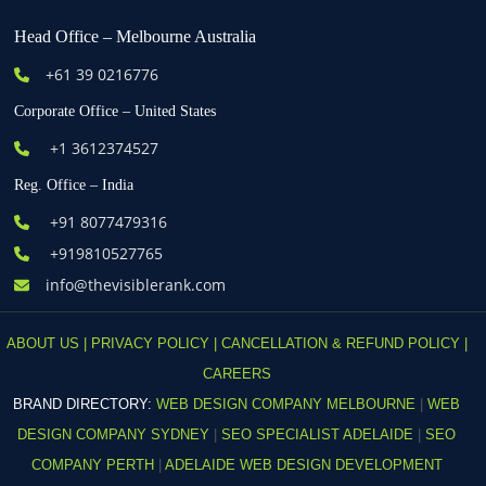
Head Office – Melbourne Australia
+61
39 0216776
Corporate Office – United States
+1 3612374527
Reg. Office – India
+91 8077479316
+919810527765
info@thevisiblerank.com
ABOUT US |
PRIVACY POLICY |
CANCELLATION & REFUND POLICY |
CAREERS
BRAND DIRECTORY:
WEB DESIGN COMPANY MELBOURNE
|
WEB
DESIGN COMPANY SYDNEY
|
SEO SPECIALIST ADELAIDE
|
SEO
COMPANY PERTH
|
ADELAIDE WEB DESIGN DEVELOPMENT