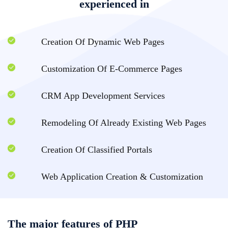
experienced in
Creation Of Dynamic Web Pages
Customization Of E-Commerce Pages
CRM App Development Services
Remodeling Of Already Existing Web Pages
Creation Of Classified Portals
Web Application Creation & Customization
The major features of PHP