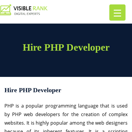
Hire PHP Developer
Hire PHP Developer
PHP is a popular programming language that is used
by PHP web developers for the creation of complex
websites. It is highly popular among the web designers
because of its inherent features. It is a scripting