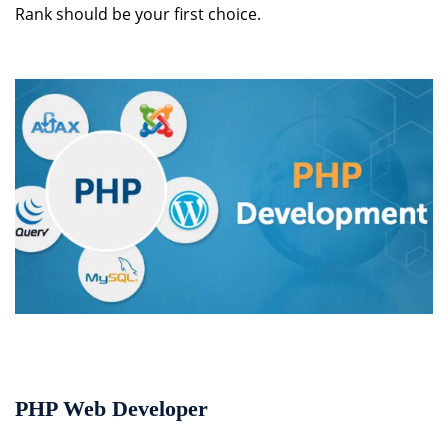
Rank should be your first choice.
PHP Web Developer