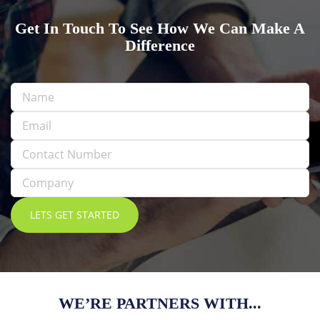
Get In Touch To See How We Can Make A
Difference
WE’RE PARTNERS WITH...