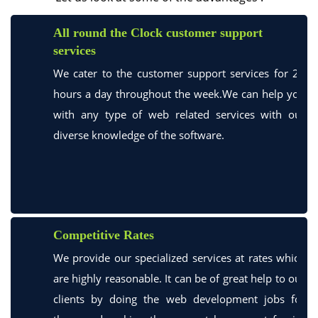
All round the Clock customer support
services
We cater to the customer support services for 24
hours a day throughout the week.We can help you
with any type of web related services with our
diverse knowledge of the software.
Competitive Rates
We provide our specialized services at rates which
are highly reasonable. It can be of great help to our
clients by doing the web development jobs for