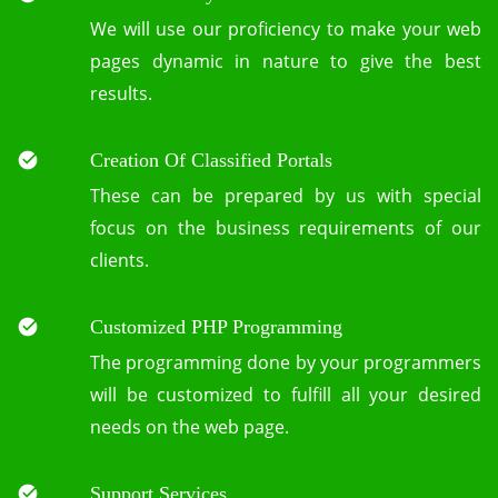
We will use our proficiency to make your web
pages dynamic in nature to give the best
results.
Creation Of Classified Portals
These can be prepared by us with special
focus on the business requirements of our
clients.
Customized PHP Programming
The programming done by your programmers
will be customized to fulfill all your desired
needs on the web page.
Support Services