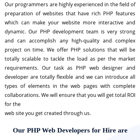
Our programmers are highly experienced in the field of
preparation of websites that have rich PHP features
which can make your website more interactive and
dynamic. Our PHP development team is very strong
and can accomplish any high-quality and complex
project on time. We offer PHP solutions that will be
totally scalable to tackle the load as per the market
requirements. Our task as PHP web designer and
developer are totally flexible and we can introduce all
types of elements in the web pages with complete
collaborations. We will ensure that you will get total ROI
for the
web site you get created through us.
Our PHP Web Developers for Hire are