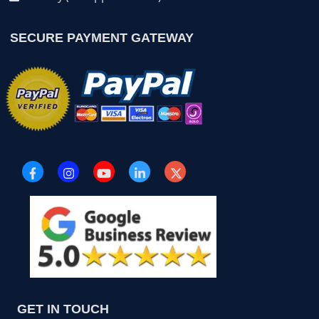
SECURE PAYMENT GATEWAY
GET IN TOUCH