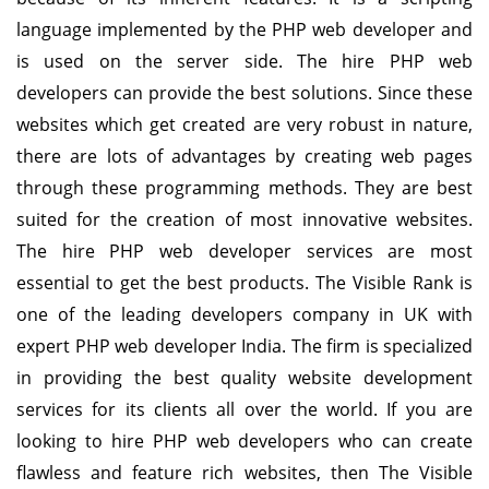
language implemented by the PHP web developer and
is used on the server side. The hire PHP web
developers can provide the best solutions. Since these
websites which get created are very robust in nature,
there are lots of advantages by creating web pages
through these programming methods. They are best
suited for the creation of most innovative websites.
The hire PHP web developer services are most
essential to get the best products. The Visible Rank is
one of the leading developers company in UK with
expert PHP web developer India. The firm is specialized
in providing the best quality website development
services for its clients all over the world. If you are
looking to hire PHP web developers who can create
flawless and feature rich websites, then The Visible