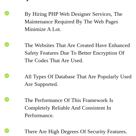
By Hiring PHP Web Designer Services, The
Maintenance Required By The Web Pages
Minimize A Lot.
The Websites That Are Created Have Enhanced
Safety Features Due To Better Encryption Of
The Codes That Are Used.
All Types Of Database That Are Popularly Used
Are Supported.
The Performance Of This Framework Is
Completely Reliable And Consistent In
Performance.
There Are High Degrees Of Security Features.