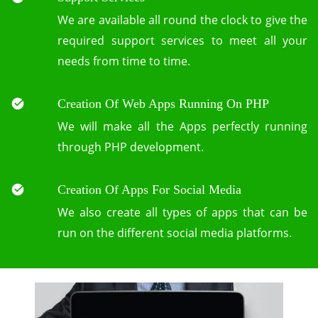
We are available all round the clock to give the
required support services to meet all your
needs from time to time.
Creation Of Web Apps Running On PHP
We will make all the Apps perfectly running
through PHP development.
Creation Of Apps For Social Media
We also create all types of apps that can be
run on the different social media platforms.