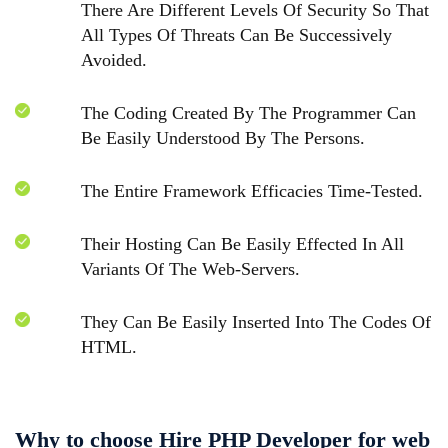
There Are Different Levels Of Security So That
All Types Of Threats Can Be Successively
Avoided.
The Coding Created By The Programmer Can
Be Easily Understood By The Persons.
The Entire Framework Efficacies Time-Tested.
Their Hosting Can Be Easily Effected In All
Variants Of The Web-Servers.
They Can Be Easily Inserted Into The Codes Of
HTML.
Why to choose Hire PHP Developer for web