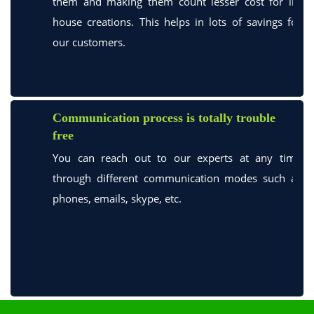
them and making them count lesser cost for in-
house creations. This helps in lots of savings for
our customers.
Communication process is totally trouble
free
You can reach out to our experts at any time
through different communication modes such as
phones, emails, skype, etc.