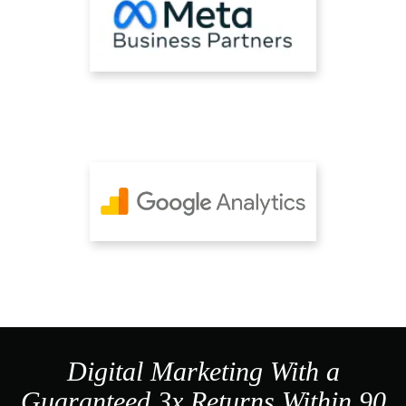
Digital Marketing With a
Guaranteed 3x Returns Within 90