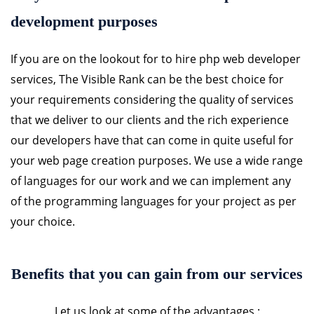
development purposes
If you are on the lookout for to hire php web developer
services, The Visible Rank can be the best choice for
your requirements considering the quality of services
that we deliver to our clients and the rich experience
our developers have that can come in quite useful for
your web page creation purposes. We use a wide range
of languages for our work and we can implement any
of the programming languages for your project as per
your choice.
Benefits that you can gain from our services
Let us look at some of the advantages :