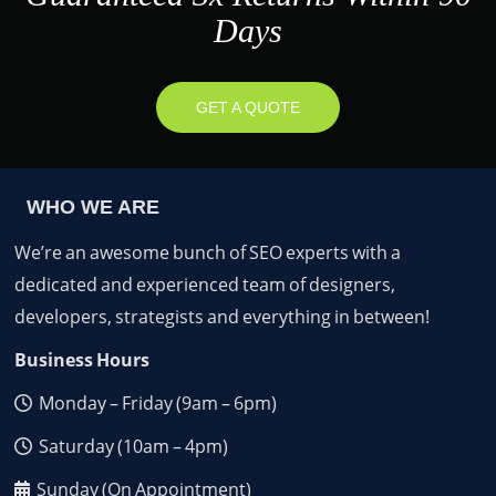
Days
GET A QUOTE
WHO WE ARE
We’re an awesome bunch of SEO experts with a
dedicated and experienced team of designers,
developers, strategists and everything in between!
Business Hours
Monday – Friday (9am – 6pm)
Saturday (10am – 4pm)
Sunday (On Appointment)