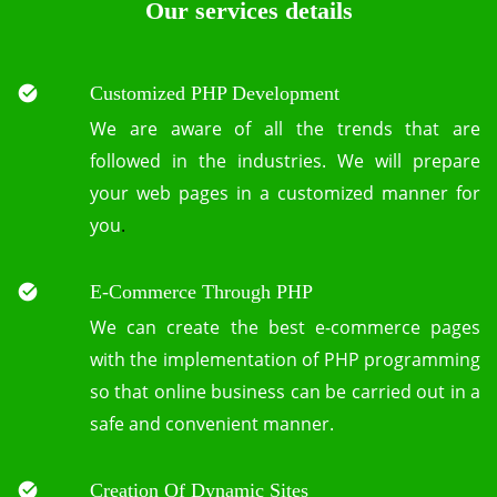
Our services details
Customized PHP Development
We are aware of all the trends that are
followed in the industries. We will prepare
your web pages in a customized manner for
you
.
E-Commerce Through PHP
We can create the best e-commerce pages
with the implementation of PHP programming
so that online business can be carried out in a
safe and convenient manner.
Creation Of Dynamic Sites