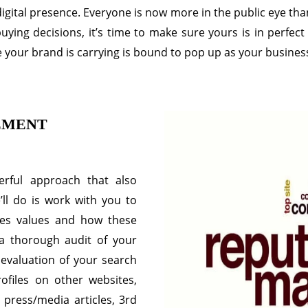
gital presence. Everyone is now more in the public eye than
ng decisions, it’s time to make sure yours is in perfect 
 your brand is carrying is bound to pop up as your busines
EMENT
rful approach that also
’ll do is work with you to
ses values and how these
 a thorough audit of your
n evaluation of your search
ofiles on other websites,
 press/media articles, 3rd