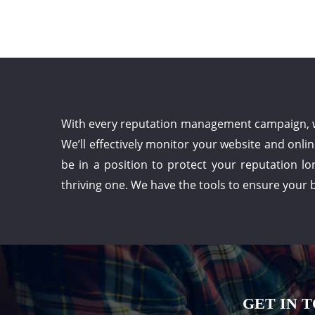
With every reputation management campaign, we 
We’ll effectively monitor your website and onli
be in a position to protect your reputation lo
thriving one. We have the tools to ensure your b
GET IN 