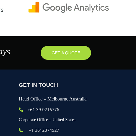
ays
GET A QUOTE
GET IN TOUCH
Head Office – Melbourne Australia
+61
39 0216776
Corporate Office – United States
+1 3612374527