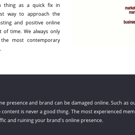
h thing as a quick fix in
est way to approach the
sting and positive online
t of time. We always only
g the most contemporary
.
ine presence and brand can be damaged online. Such as out
e content is never a good thing. The most experienced mem
ffic and ruining your brand's online presence.