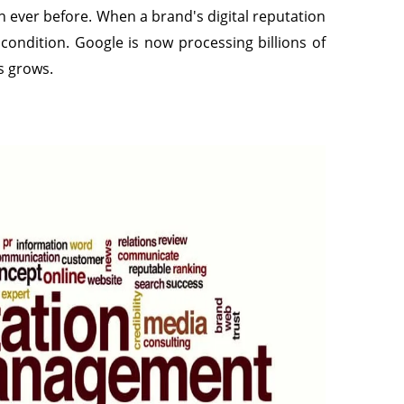
 ever before. When a brand's digital reputation
condition. Google is now processing billions of
s grows.