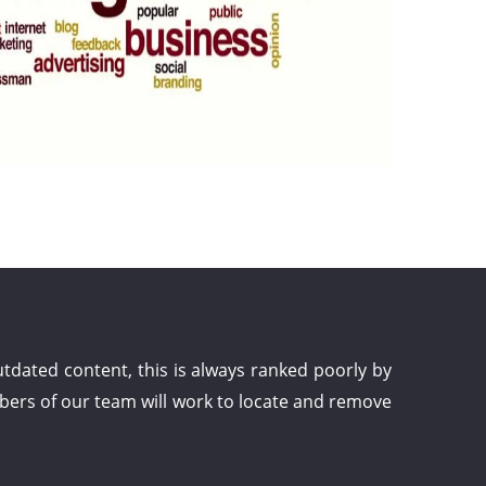
dated content, this is always ranked poorly by
bers of our team will work to locate and remove