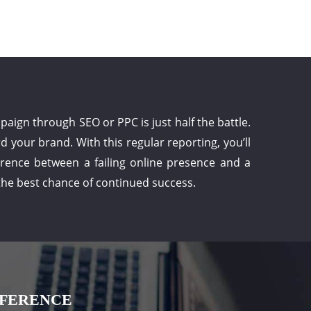
ign through SEO or PPC is just half the battle.
 your brand. With this regular reporting, you’ll
ference between a failing online presence and a
 the best chance of continued success.
FFERENCE