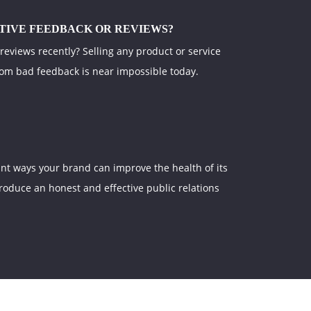
TIVE FEEDBACK OR REVIEWS?
 reviews recently? Selling any product or service
rom bad feedback is near impossible today.
nt ways your brand can improve the health of its
produce an honest and effective public relations