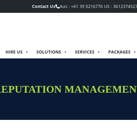
Contact Us
Aus :
+61 39 0216776
US :
361237452
HIRE US
SOLUTIONS
SERVICES
PACKAGES
REPUTATION MANAGEMEN