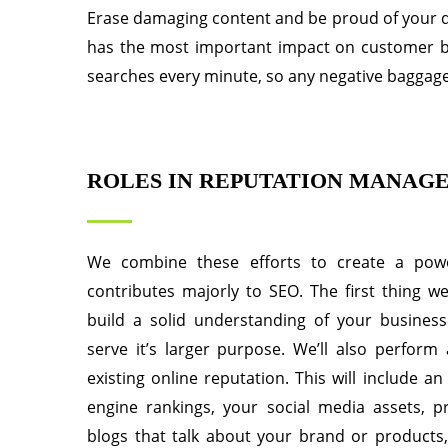
Erase damaging content and be proud of your di
has the most important impact on customer buyi
searches every minute, so any negative baggage
ROLES IN REPUTATION MANAG
We combine these efforts to create a powe
contributes majorly to SEO. The first thing we
build a solid understanding of your busines
serve it’s larger purpose. We’ll also perform
existing online reputation. This will include a
engine rankings, your social media assets, pr
blogs that talk about your brand or products,