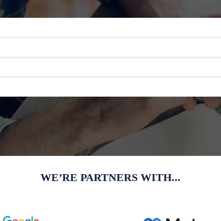
WE’RE PARTNERS WITH...