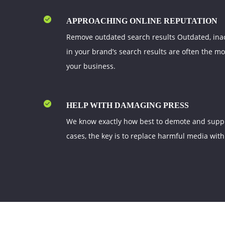
APPROACHING ONLINE REPUTATION
Remove outdated search results Outdated, ina
in your brand’s search results are often the m
your business.
HELP WITH DAMAGING PRESS
We know exactly how best to demote and suppre
cases, the key is to replace harmful media with