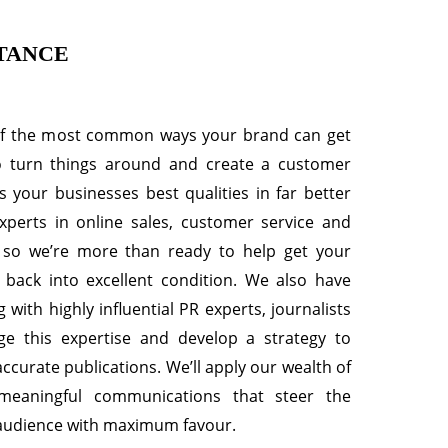
TANCE
of the most common ways your brand can get
to turn things around and create a customer
s your businesses best qualities in far better
xperts in online sales, customer service and
 so we’re more than ready to help get your
 back into excellent condition. We also have
 with highly influential PR experts, journalists
age this expertise and develop a strategy to
curate publications. We’ll apply our wealth of
 meaningful communications that steer the
 audience with maximum favour.