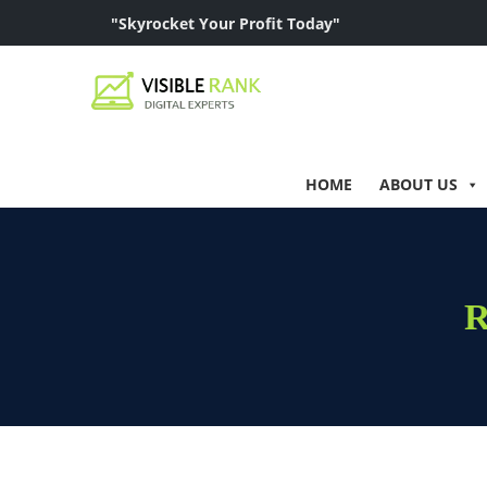
"Skyrocket Your Profit Today"
HOME
ABOUT US