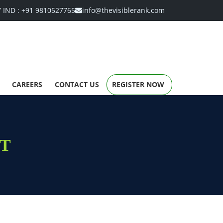
7
IND :
+91 9810527765
info@thevisiblerank.com
CAREERS
CONTACT US
REGISTER NOW
T