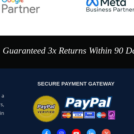
a Guaranteed 3x Returns Within 90 D
SECURE PAYMENT GATEWAY
 a
s,
in