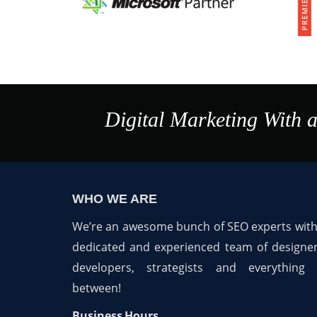
Digital Marketing With 
WHO WE ARE
We’re an awesome bunch of SEO experts with
dedicated and experienced team of designer
developers, strategists and everything 
between!
Business Hours