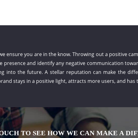
ensure you are in the know. Throwing out a positive campa
ne presence and identify any negative communication toward
ng into the future. A stellar reputation can make the dif
rand stays in a positive light, attracts more users, and has
TOUCH TO SEE HOW WE CAN MAKE A DI