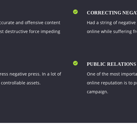
CORRECTING NEGA
ccurate and offensive content
Had a string of negative
ost destructive force impeding
online while suffering f
PUBLIC RELATIONS
ss negative press. In a lot of
One of the most importa
 controllable assets.
online reputation is to 
campaign.