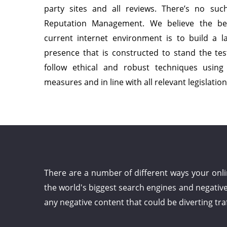
party sites and all reviews. There’s no suc
Reputation Management. We believe the b
current internet environment is to build a la
presence that is constructed to stand the tes
follow ethical and robust techniques usin
measures and in line with all relevant legislation
There are a number of different ways your onl
the world's biggest search engines and negativ
any negative content that could be diverting tra