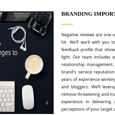
BRANDING IMPOR
Negative reviews are one 
hit. We’ll work with you 
feedback profile that show
light. Our team includes e
relationship management,
brand's service reputation
years of experience working
and bloggers. We’ll lever
remove threatening and inac
experience in delivering
perceptions of your target