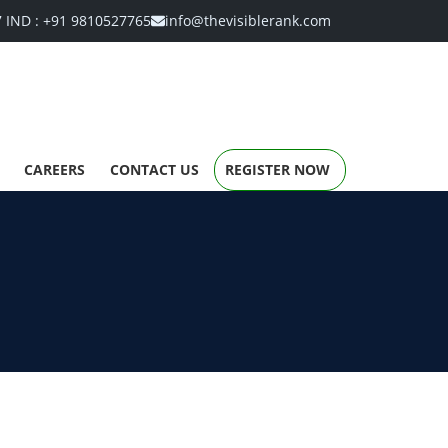
7
IND :
+91 9810527765
info@thevisiblerank.com
CAREERS
CONTACT US
REGISTER NOW