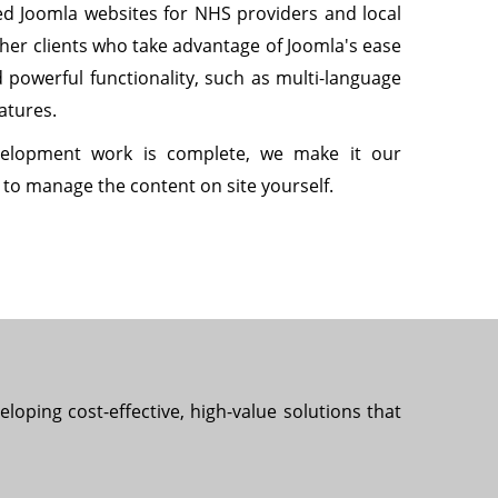
d Joomla websites for NHS providers and local
ther clients who take advantage of Joomla's ease
d powerful functionality, such as multi-language
atures.
elopment work is complete, we make it our
w to manage the content on site yourself.
loping cost-effective, high-value solutions that