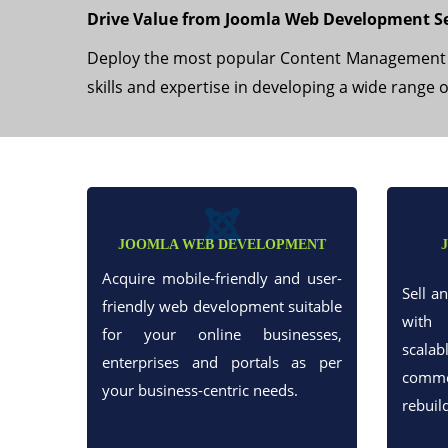
Drive Value from Joomla Web Development Se
Deploy the most popular Content Management Sy
skills and expertise in developing a wide range 
JOOMLA WEB DEVELOPMENT
Acquire mobile-friendly and user-
Sell a
friendly web development suitable
with 
for your online businesses,
scalab
enterprises and portals as per
commer
your business-centric needs.
rebuil