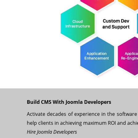
Build CMS With Joomla Developers
Activate decades of experience in the software 
help clients in achieving maximum ROI and achi
Hire Joomla Developers