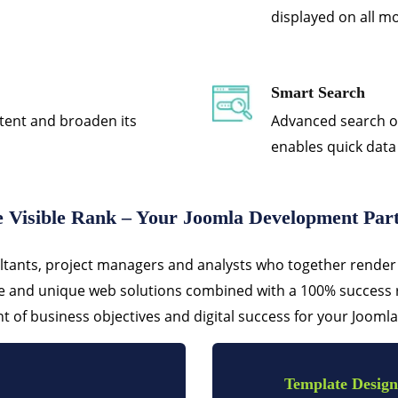
displayed on all mo
Smart Search
tent and broaden its
Advanced search op
enables quick data
 Visible Rank – Your Joomla Development Par
ltants, project managers and analysts who together render 
ve and unique web solutions combined with a 100% success r
 of business objectives and digital success for your Joomla
Template Design