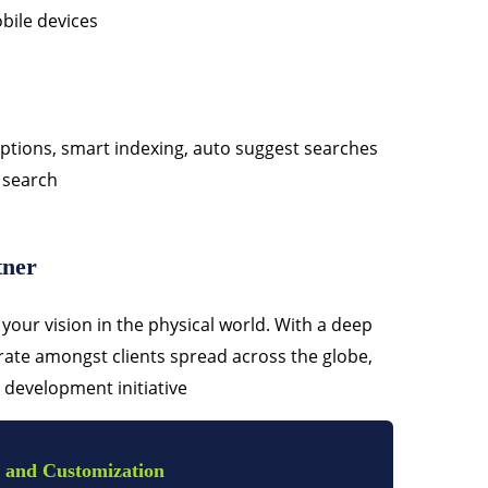
bile devices
tions, smart indexing, auto suggest searches
 search
tner
your vision in the physical world. With a deep
ate amongst clients spread across the globe,
 development initiative
 and Customization