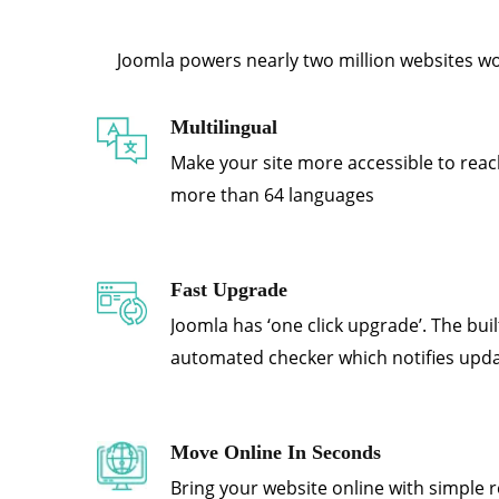
Joomla powers nearly two million websites worl
Multilingual
Make your site more accessible to reac
more than 64 languages
Fast Upgrade
Joomla has ‘one click upgrade’. The bui
automated checker which notifies upd
Move Online In Seconds
Bring your website online with simple r