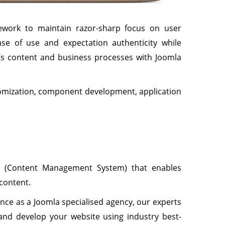
ework to maintain razor-sharp focus on user
ase of use and expectation authenticity while
e’s content and business processes with Joomla
tomization, component development, application
S (Content Management System) that enables
 content.
nce as a Joomla specialised agency, our experts
nd develop your website using industry best-