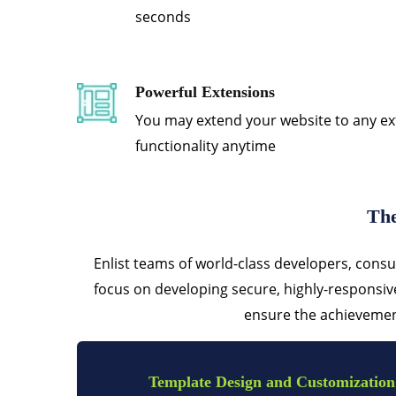
seconds
Powerful Extensions
You may extend your website to any ex
functionality anytime
The
Enlist teams of world-class developers, consu
focus on developing secure, highly-responsi
ensure the achievement
Template Design and Customization