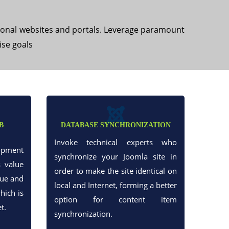
ional websites and portals. Leverage paramount
ise goals
B
DATABASE SYNCHRONIZATION
Invoke technical experts who
opment
synchronize your Joomla site in
s value
order to make the site identical on
que and
local and Internet, forming a better
hich is
option for content item
t.
synchronization.