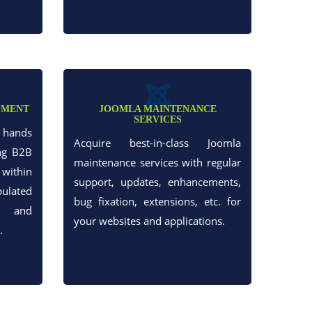
PMENT
JOOMLA MAINTENANCE
SERVICES
h hands
Acquire best-in-class Joomla
ng B2B
maintenance services with regular
within
support, updates, enhancements,
ulated
bug fixation, extensions, etc. for
t and
your websites and applications.
.