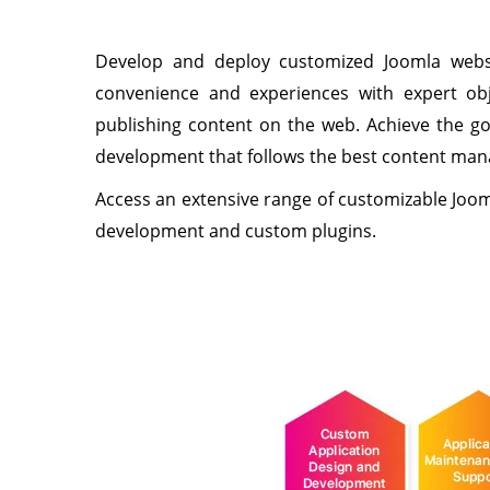
Develop and deploy customized Joomla websi
convenience and experiences with expert obje
publishing content on the web. Achieve the go
development that follows the best content man
Access an extensive range of customizable Joo
development and custom plugins.