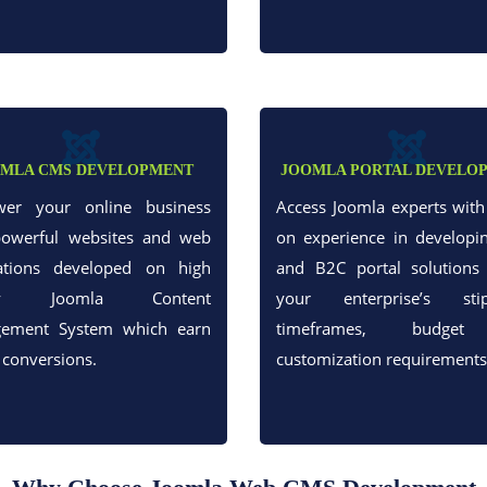
MLA CMS DEVELOPMENT
JOOMLA PORTAL DEVELO
er your online business
Access Joomla experts wit
powerful websites and web
on experience in developi
cations developed on high
and B2C portal solutions 
ity Joomla Content
your enterprise’s stip
ement System which earn
timeframes, budge
 conversions.
customization requirements