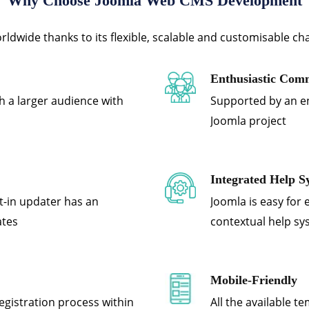
Why Choose Joomla Web CMS Development
dwide thanks to its flexible, scalable and customisable cha
Enthusiastic Com
h a larger audience with
Supported by an e
Joomla project
Integrated Help S
lt-in updater has an
Joomla is easy for 
ates
contextual help s
Mobile-Friendly
egistration process within
All the available t