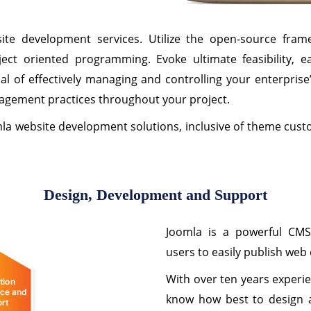
te development services. Utilize the open-source fram
ct oriented programming. Evoke ultimate feasibility, e
al of effectively managing and controlling your enterpris
agement practices throughout your project.
mla website development solutions, inclusive of theme cus
Design, Development and Support
Joomla is a powerful CM
users to easily publish web
With over ten years experie
know how best to design a