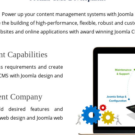
Power up your content management systems with Joomla
te the building of high-performance, flexible, robust and cus
bsites and online applications with award winning Joomla 
t Capabilities
ss requirements and create
 CMS with Joomla design and
ent Company
dd desired features and
la web design and Joomla web