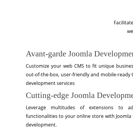
Facilita
we
Avant-garde Joomla Developmen
Customize your web CMS to fit unique busine
out-of-the-box, user-friendly and mobile-ready
development services
Cutting-edge Joomla Developm
Leverage multitudes of extensions to a
functionalities to your online store with Joom
development.