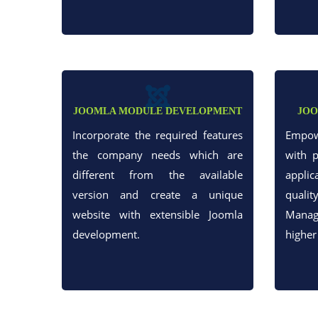
JOOMLA MODULE DEVELOPMENT
JOO
Incorporate the required features
Empow
the company needs which are
with 
different from the available
appli
version and create a unique
qual
website with extensible Joomla
Manag
development.
higher