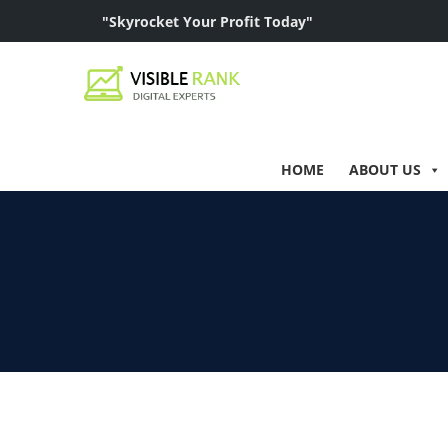
"Skyrocket Your Profit Today"
HOME
ABOUT US