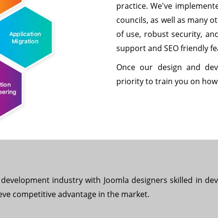
practice. We've implemente
councils, as well as many o
of use, robust security, an
support and SEO friendly fe
Once our design and dev
priority to train you on ho
development industry with Joomla designers skilled in deve
eve competitive advantage in the market.