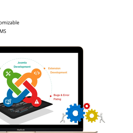
tomizable
CMS