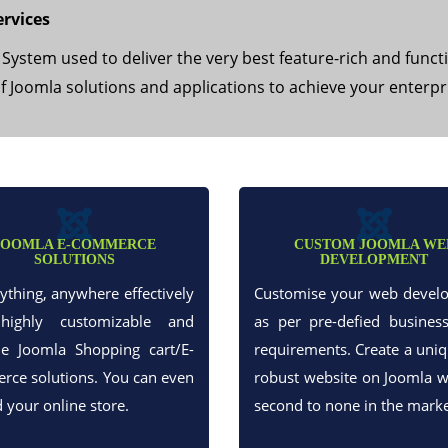
rvices
stem used to deliver the very best feature-rich and funct
of Joomla solutions and applications to achieve your enterpr
JOOMLA E-COMMERCE
CUSTOM JOOMLA WE
SOLUTIONS
DEVELOPMENT
nything, anywhere effectively
Customise your web devel
highly customizable and
as per pre-defied busines
le Joomla Shopping cart/E-
requirements. Create a uni
ce solutions. You can even
robust website on Joomla w
d your online store.
second to none in the marke