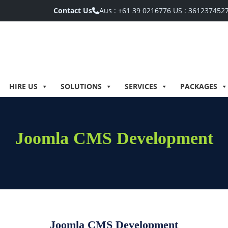
Contact Us
Aus :
+61 39 0216776
US :
361237452
HIRE US
SOLUTIONS
SERVICES
PACKAGES
Joomla CMS Development
Joomla CMS Development