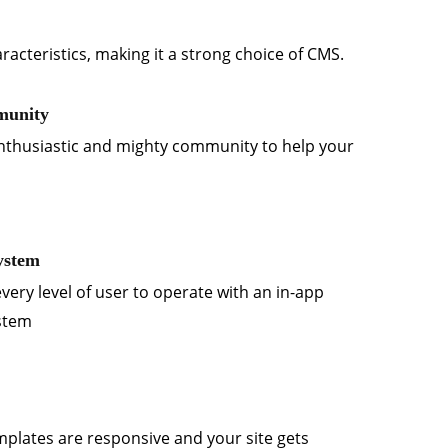
racteristics, making it a strong choice of CMS.
munity
nthusiastic and mighty community to help your
ystem
every level of user to operate with an in-app
ystem
emplates are responsive and your site gets