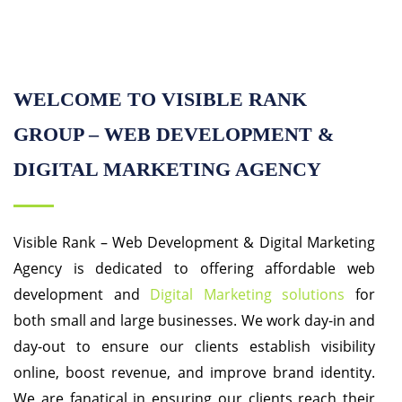
WELCOME TO VISIBLE RANK
GROUP – WEB DEVELOPMENT &
DIGITAL MARKETING AGENCY
Visible Rank – Web Development & Digital Marketing
Agency is dedicated to offering affordable web
development and
Digital Marketing solutions
for
both small and large businesses. We work day-in and
day-out to ensure our clients establish visibility
online, boost revenue, and improve brand identity.
We are fanatical in ensuring our clients reach their