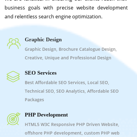
business goals with precise website development
and relentless search engine optimization.
Graphic Design
Graphic Design, Brochure Catalogue Design,
Creative, Unique and Professional Design
SEO Services
Best Affordable SEO Services, Local SEO,
Technical SEO, SEO Analytics, Affordable SEO
Packages
PHP Development
HTML5 W3C Responsive PHP Driven Website,
offshore PHP development, custom PHP web