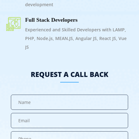
development
Full Stack Developers
Experienced and Skilled Developers with LAMP,
PHP, Node.js, MEAN.JS, Angular JS, React JS, Vue
JS
REQUEST A CALL BACK