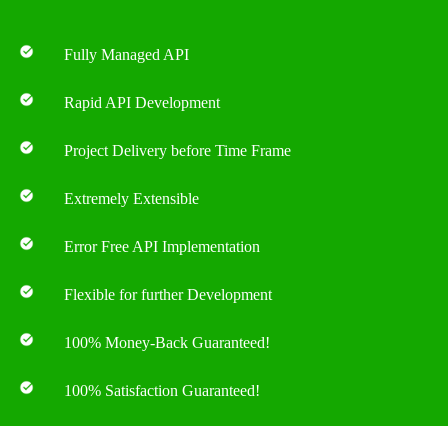
Fully Managed API
Rapid API Development
Project Delivery before Time Frame
Extremely Extensible
Error Free API Implementation
Flexible for further Development
100% Money-Back Guaranteed!
100% Satisfaction Guaranteed!