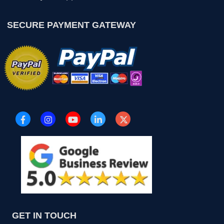
SECURE PAYMENT GATEWAY
GET IN TOUCH