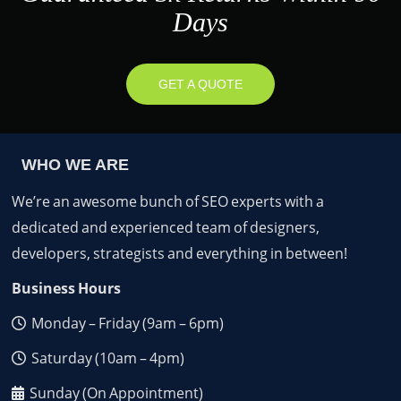
Days
GET A QUOTE
WHO WE ARE
We’re an awesome bunch of SEO experts with a
dedicated and experienced team of designers,
developers, strategists and everything in between!
Business Hours
Monday – Friday (9am – 6pm)
Saturday (10am – 4pm)
Sunday (On Appointment)