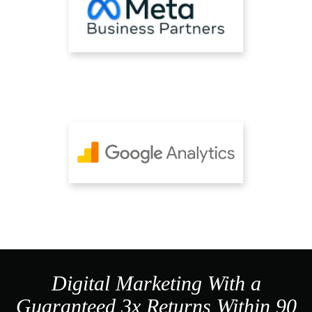
Digital Marketing With a
Guaranteed 3x Returns Within 90