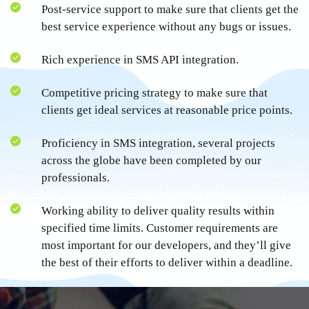
Post-service support to make sure that clients get the
best service experience without any bugs or issues.
Rich experience in SMS API integration.
Competitive pricing strategy to make sure that
clients get ideal services at reasonable price points.
Proficiency in SMS integration, several projects
across the globe have been completed by our
professionals.
Working ability to deliver quality results within
specified time limits. Customer requirements are
most important for our developers, and they’ll give
the best of their efforts to deliver within a deadline.