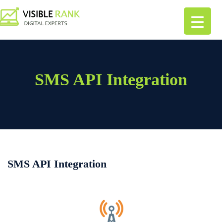
SMS API Integration
SMS API Integration