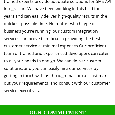
trained experts provide adequate solutions for SMS API
integration. We have been working in this field for
years and can easily deliver high-quality results in the
quickest possible time. No matter which type of
business you’re running, our custom integration
services can prove beneficial in providing the best
customer service at minimal expenses.Our proficient
team of trained and experienced developers can cater
to all your needs in one go. We can deliver custom
solutions, and you can easily hire our services by
getting in touch with us through mail or call. Just mark
out your requirements, and consult with our customer
service executives.
OUR COMMITMENT