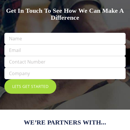
Get In Touch To See How We Can Make A
Difference
WE’RE PARTNERS WITH...