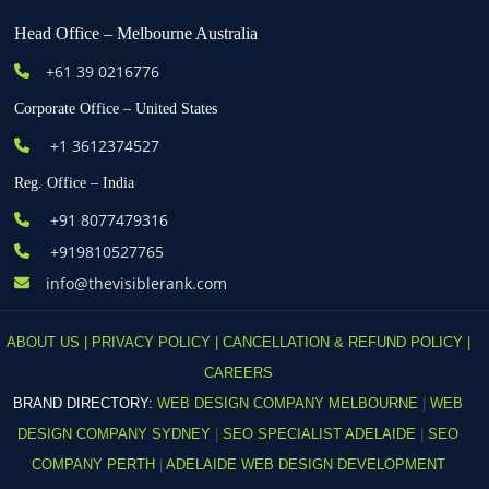
Head Office – Melbourne Australia
+61
39 0216776
Corporate Office – United States
+1 3612374527
Reg. Office – India
+91 8077479316
+919810527765
info@thevisiblerank.com
ABOUT US |
PRIVACY POLICY |
CANCELLATION & REFUND POLICY |
CAREERS
BRAND DIRECTORY:
WEB DESIGN COMPANY MELBOURNE
|
WEB
DESIGN COMPANY SYDNEY
|
SEO SPECIALIST ADELAIDE
|
SEO
COMPANY PERTH
|
ADELAIDE WEB DESIGN DEVELOPMENT