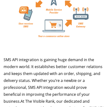
SMS API integration is gaining huge demand in the
modern world. It establishes better customer relations
and keeps them updated with an order, shipping, and
delivery status. Whether you’re a newbie or a
professional, SMS API integration would prove
beneficial in improving the performance of your
business.At The Visible Rank, our dedicated and