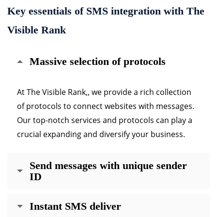
Key essentials of SMS integration with The
Visible Rank
Massive selection of protocols
At The Visible Rank,, we provide a rich collection
of protocols to connect websites with messages.
Our top-notch services and protocols can play a
crucial expanding and diversify your business.
Send messages with unique sender
ID
Instant SMS deliver