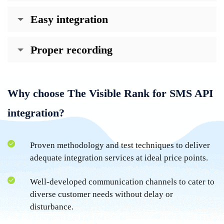
Easy integration
Proper recording
Why choose The Visible Rank for SMS API
integration?
Proven methodology and test techniques to deliver
adequate integration services at ideal price points.
Well-developed communication channels to cater to
diverse customer needs without delay or
disturbance.