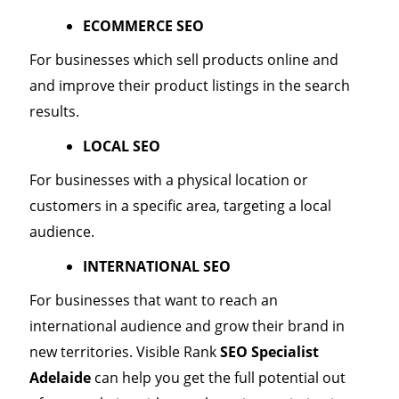
ECOMMERCE SEO
For businesses which sell products online and
and improve their product listings in the search
results.
LOCAL SEO
For businesses with a physical location or
customers in a specific area, targeting a local
audience.
INTERNATIONAL SEO
For businesses that want to reach an
international audience and grow their brand in
new territories. Visible Rank
SEO Specialist
Adelaide
can help you get the full potential out