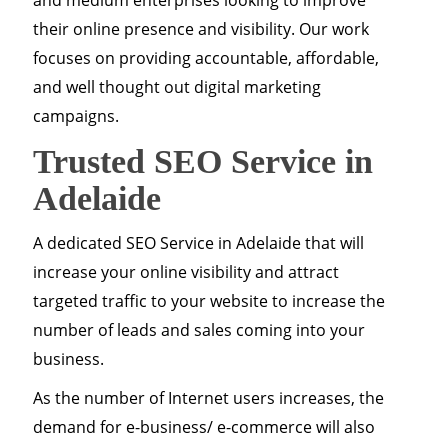
and medium enterprises looking to improve
their online presence and visibility. Our work
focuses on providing accountable, affordable,
and well thought out digital marketing
campaigns.
Trusted SEO Service in
Adelaide
A dedicated SEO Service in Adelaide that will
increase your online visibility and attract
targeted traffic to your website to increase the
number of leads and sales coming into your
business.
As the number of Internet users increases, the
demand for e-business/ e-commerce will also