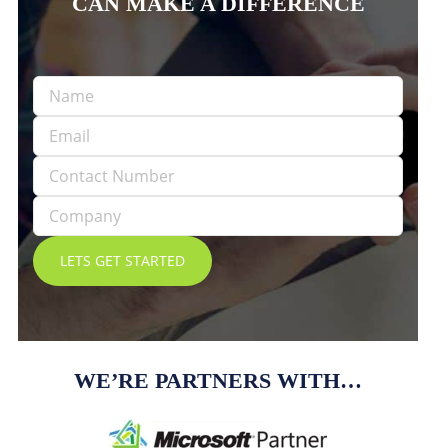
CAN MAKE A DIFFERENCE
WE’RE PARTNERS WITH…