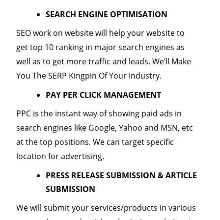
SEARCH ENGINE OPTIMISATION
SEO work on website will help your website to
get top 10 ranking in major search engines as
well as to get more traffic and leads. We’ll Make
You The SERP Kingpin Of Your Industry.
PAY PER CLICK MANAGEMENT
PPC is the instant way of showing paid ads in
search engines like Google, Yahoo and MSN, etc
at the top positions. We can target specific
location for advertising.
PRESS RELEASE SUBMISSION & ARTICLE
SUBMISSION
We will submit your services/products in various