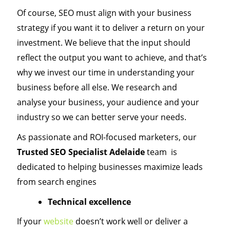
Of course, SEO must align with your business
strategy if you want it to deliver a return on your
investment. We believe that the input should
reflect the output you want to achieve, and that’s
why we invest our time in understanding your
business before all else. We research and
analyse your business, your audience and your
industry so we can better serve your needs.
As passionate and ROI-focused marketers, our
Trusted SEO Specialist Adelaide
team is
dedicated to helping businesses maximize leads
from search engines
Technical excellence
If your
website
doesn’t work well or deliver a