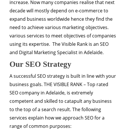
increase. Now many companies realise that next
decade will mostly depend on e-commerce to
expand business worldwide hence they find the
need to achieve various marketing objectives.
various services to meet objectives of companies
using its expertise. The Visible Rank is an SEO
and Digital Marketing Specialist in Adelaide.
Our SEO Strategy
A successful SEO strategy is built in line with your
business goals. THE VISIBLE RANK – Top rated
SEO company in Adelaide, is extremely
competent and skilled to catapult any business
to the top of a search result. The following
services explain how we approach SEO for a
range of common purposes: