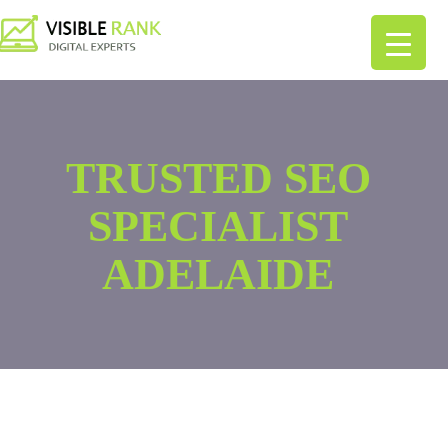
TRUSTED SEO
SPECIALIST
ADELAIDE