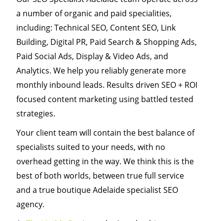
a number of organic and paid specialities,
including: Technical SEO, Content SEO, Link
Building, Digital PR, Paid Search & Shopping Ads,
Paid Social Ads, Display & Video Ads, and
Analytics. We help you reliably generate more
monthly inbound leads. Results driven SEO + ROI
focused content marketing using battled tested
strategies.
Your client team will contain the best balance of
specialists suited to your needs, with no
overhead getting in the way. We think this is the
best of both worlds, between true full service
and a true boutique Adelaide specialist SEO
agency.