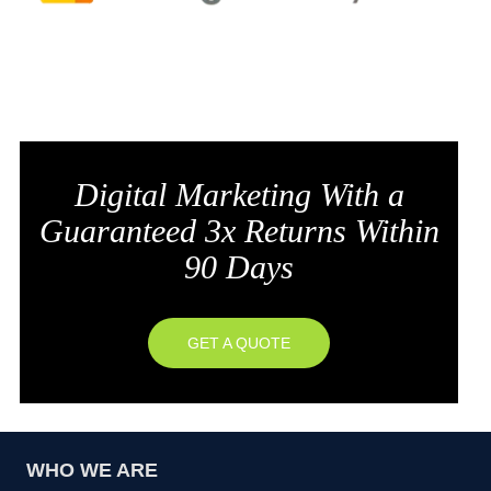
Digital Marketing With a
Guaranteed 3x Returns Within
90 Days
GET A QUOTE
WHO WE ARE