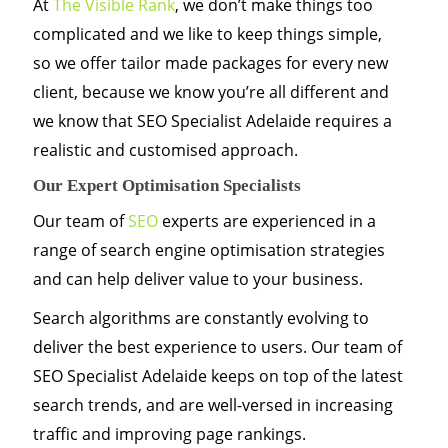
At
The Visible Rank
, we don’t make things too
complicated and we like to keep things simple,
so we offer tailor made packages for every new
client, because we know you’re all different and
we know that SEO Specialist Adelaide requires a
realistic and customised approach.
Our Expert Optimisation Specialists
Our team of
SEO
experts are experienced in a
range of search engine optimisation strategies
and can help deliver value to your business.
Search algorithms are constantly evolving to
deliver the best experience to users. Our team of
SEO Specialist Adelaide keeps on top of the latest
search trends, and are well-versed in increasing
traffic and improving page rankings.