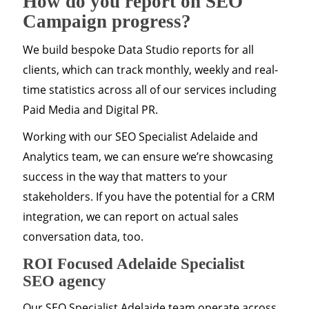
How do you report on SEO
Campaign progress?
We build bespoke Data Studio reports for all
clients, which can track monthly, weekly and real-
time statistics across all of our services including
Paid Media and Digital PR.
Working with our SEO Specialist Adelaide and
Analytics team, we can ensure we’re showcasing
success in the way that matters to your
stakeholders. If you have the potential for a CRM
integration, we can report on actual sales
conversation data, too.
ROI Focused Adelaide Specialist
SEO agency
Our SEO Specialist Adelaide team operate across