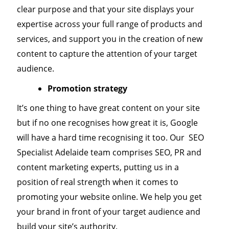
clear purpose and that your site displays your
expertise across your full range of products and
services, and support you in the creation of new
content to capture the attention of your target
audience.
Promotion strategy
It’s one thing to have great content on your site
but if no one recognises how great it is, Google
will have a hard time recognising it too. Our SEO
Specialist Adelaide team comprises SEO, PR and
content marketing experts, putting us in a
position of real strength when it comes to
promoting your website online. We help you get
your brand in front of your target audience and
build your site’s authority.