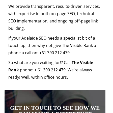
We provide transparent, results-driven services,
with expertise in both on-page SEO, technical
SEO implementation, and ongoing off-page link
building.
If your Adelaide SEO needs a specialist bit of a
touch up, then why not give The Visible Rank a
phone a call on: +61 390 212 479.
So what are you waiting for!? Call
The Visible
Rank
phone: + 61 390 212 479. We’re always
ready! Well, within office hours.
GET IN TOUCH TO SEE HOW WE