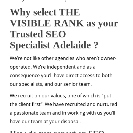
Why select THE
VISIBLE RANK as your
Trusted SEO
Specialist
Adelaide
?
We’re not like other agencies who aren’t owner-
operated. We’re independent and as a
consequence you’ll have direct access to both
our specialists, and our senior team.
We recruit on our values, one of which is “put
the client first”. We have recruited and nurtured
a passionate team and in working with us you’ll
have our team at your disposal.