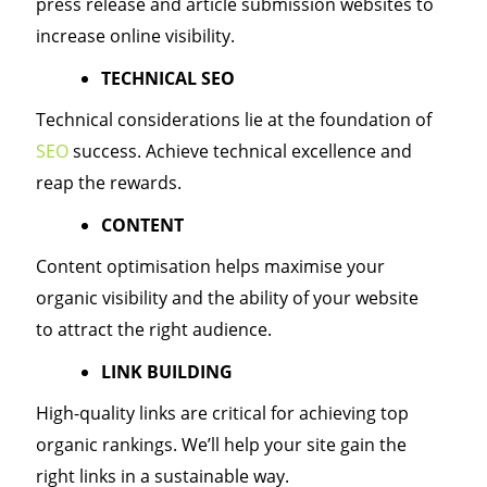
press release and article submission websites to
increase online visibility.
TECHNICAL SEO
Technical considerations lie at the foundation of
SEO
success. Achieve technical excellence and
reap the rewards.
CONTENT
Content optimisation helps maximise your
organic visibility and the ability of your website
to attract the right audience.
LINK BUILDING
High-quality links are critical for achieving top
organic rankings. We’ll help your site gain the
right links in a sustainable way.