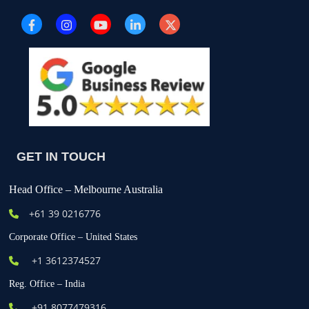
GET IN TOUCH
Head Office – Melbourne Australia
+61
39 0216776
Corporate Office – United States
+1 3612374527
Reg. Office – India
+91 8077479316