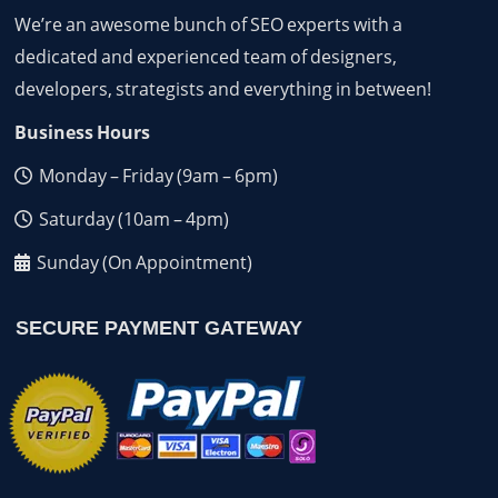
We’re an awesome bunch of SEO experts with a
dedicated and experienced team of designers,
developers, strategists and everything in between!
Business Hours
Monday – Friday (9am – 6pm)
Saturday (10am – 4pm)
Sunday (On Appointment)
SECURE PAYMENT GATEWAY