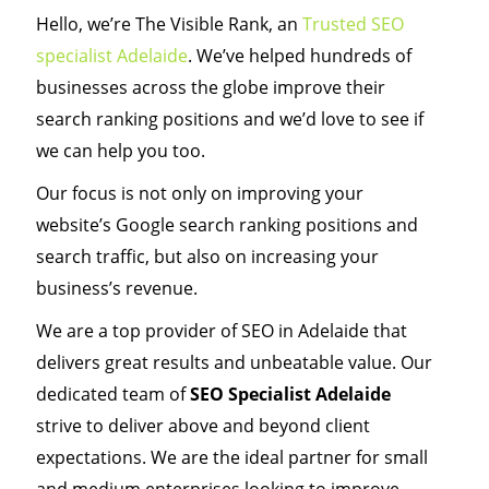
Hello, we’re The Visible Rank, an
Trusted SEO
specialist Adelaide
. We’ve helped hundreds of
businesses across the globe improve their
search ranking positions and we’d love to see if
we can help you too.
Our focus is not only on improving your
website’s Google search ranking positions and
search traffic, but also on increasing your
business’s revenue.
We are a top provider of SEO in Adelaide that
delivers great results and unbeatable value. Our
dedicated team of
SEO Specialist Adelaide
strive to deliver above and beyond client
expectations. We are the ideal partner for small