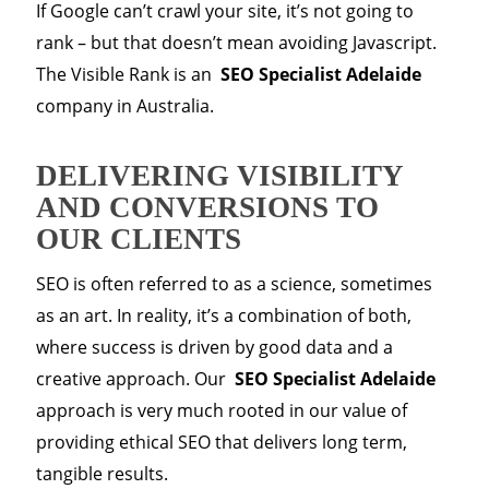
If Google can’t crawl your site, it’s not going to
rank – but that doesn’t mean avoiding Javascript.
The Visible Rank is an
SEO Specialist Adelaide
company in Australia.
DELIVERING VISIBILITY
AND CONVERSIONS TO
OUR CLIENTS
SEO is often referred to as a science, sometimes
as an art. In reality, it’s a combination of both,
where success is driven by good data and a
creative approach. Our
SEO Specialist Adelaide
approach is very much rooted in our value of
providing ethical SEO that delivers long term,
tangible results.