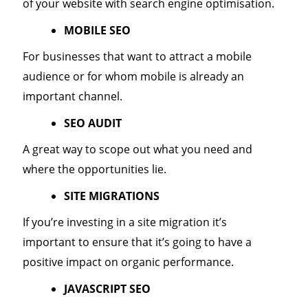
of your website with search engine optimisation.
MOBILE SEO
For businesses that want to attract a mobile
audience or for whom mobile is already an
important channel.
SEO AUDIT
A great way to scope out what you need and
where the opportunities lie.
SITE MIGRATIONS
If you’re investing in a site migration it’s
important to ensure that it’s going to have a
positive impact on organic performance.
JAVASCRIPT SEO