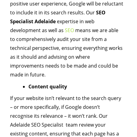
positive user experience, Google will be reluctant
to include it in its search results. Our
SEO
Specialist Adelaide
expertise in web
development as well as
SEO
means we are able
to comprehensively audit your site from a
technical perspective, ensuring everything works
as it should and advising on where
improvements needs to be made and could be
made in future.
Content quality
If your website isn’t relevant to the search query
– or more specifically, if Google doesn’t
recognise its relevance – it won’t rank. Our
Adelaide SEO Specialist team review your
existing content, ensuring that each page has a