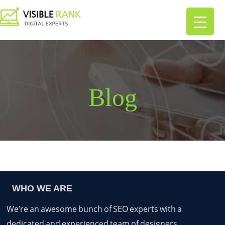
Blog
WHO WE ARE
We’re an awesome bunch of SEO experts with a
dedicated and experienced team of designers,