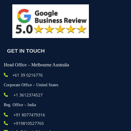
GET IN TOUCH
Head Office – Melbourne Australia
+61
39 0216776
Corporate Office – United States
+1 3612374527
Reg. Office – India
+91 8077479316
+919810527765