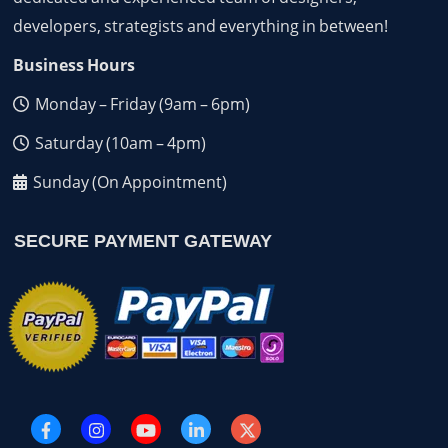
developers, strategists and everything in between!
Business Hours
Monday – Friday (9am – 6pm)
Saturday (10am – 4pm)
Sunday (On Appointment)
SECURE PAYMENT GATEWAY