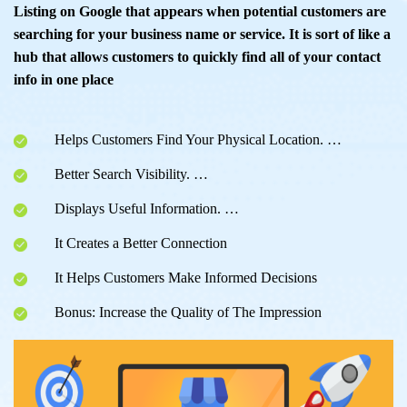
Listing on Google that appears when potential customers are
searching for your business name or service. It is sort of like a
hub that allows customers to quickly find all of your contact
info in one place
Helps Customers Find Your Physical Location. …
Better Search Visibility. …
Displays Useful Information. …
It Creates a Better Connection
It Helps Customers Make Informed Decisions
Bonus: Increase the Quality of The Impression