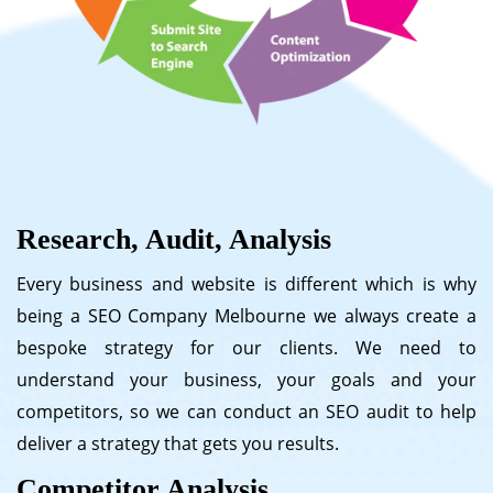
Research, Audit, Analysis
Every business and website is different which is why
being a SEO Company Melbourne we always create a
bespoke strategy for our clients. We need to
understand your business, your goals and your
competitors, so we can conduct an SEO audit to help
deliver a strategy that gets you results.
Competitor Analysis