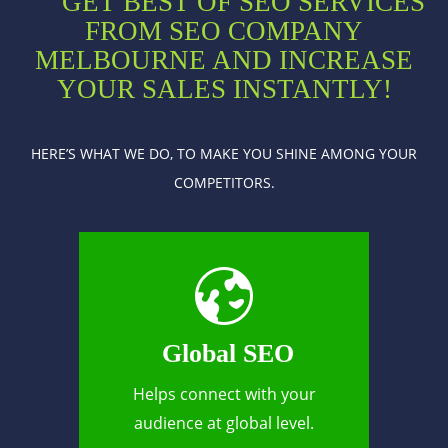
GET BEST OF SEO SERVICES
FROM SEO COMPANY
MELBOURNE AND INCREASE
YOUR SALES INSTANTLY!
HERE’S WHAT WE DO, TO MAKE YOU SHINE AMONG YOUR
COMPETITORS.
Global SEO
Helps connect with your
audience at global level.