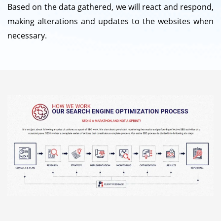
Based on the data gathered, we will react and respond,
making alterations and updates to the websites when
necessary.