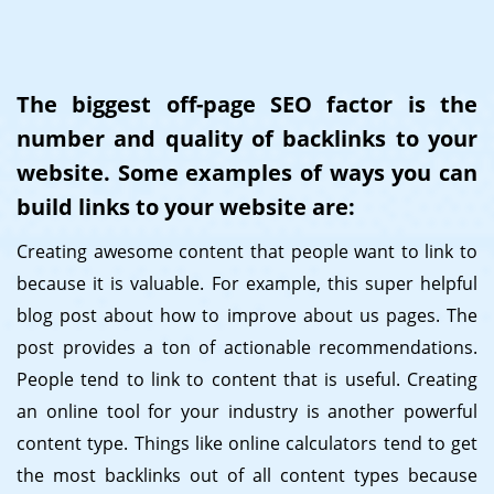
The biggest off-page SEO factor is the
number and quality of backlinks to your
website. Some examples of ways you can
build links to your website are:
Creating awesome content that people want to link to
because it is valuable. For example, this super helpful
blog post about how to improve about us pages. The
post provides a ton of actionable recommendations.
People tend to link to content that is useful. Creating
an online tool for your industry is another powerful
content type. Things like online calculators tend to get
the most backlinks out of all content types because