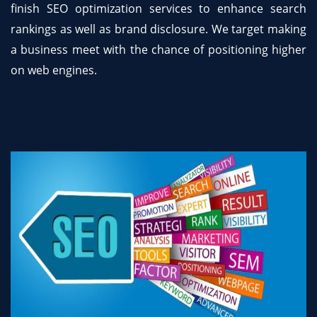
finish SEO optimization services to enhance search
rankings as well as brand disclosure. We target making
a business meet with the chance of positioning higher
on web engines.