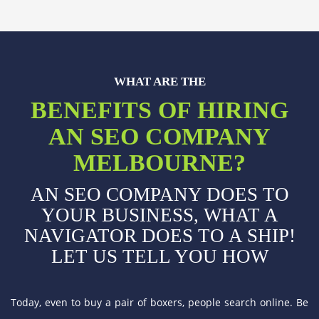
WHAT ARE THE
BENEFITS OF HIRING
AN SEO COMPANY
MELBOURNE?
AN SEO COMPANY DOES TO
YOUR BUSINESS, WHAT A
NAVIGATOR DOES TO A SHIP!
LET US TELL YOU HOW
Today, even to buy a pair of boxers, people search online. Be