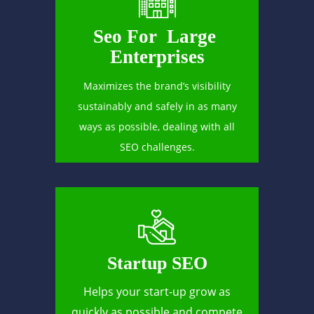
Seo For Large
Enterprises
Maximizes the brand’s visibility
sustainably and safely in as many
ways as possible, dealing with all
SEO challenges.
Startup SEO
Helps your start-up grow as
quickly as possible and compete