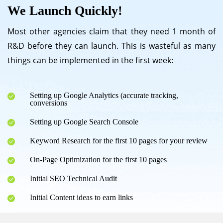
We Launch Quickly!
Most other agencies claim that they need 1 month of
R&D before they can launch. This is wasteful as many
things can be implemented in the first week:
Setting up Google Analytics (accurate tracking,
conversions
Setting up Google Search Console
Keyword Research for the first 10 pages for your review
On-Page Optimization for the first 10 pages
Initial SEO Technical Audit
Initial Content ideas to earn links