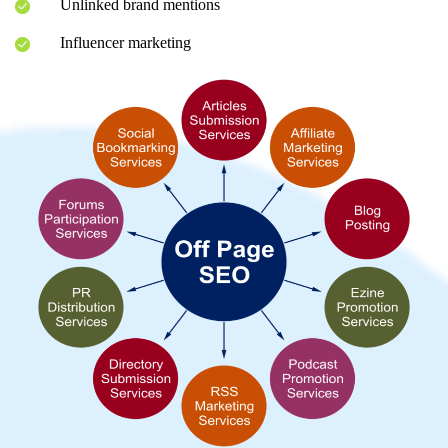
Unlinked brand mentions
Influencer marketing