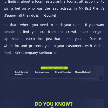
it, finding about a local restaurant, a tourist attraction or to
win a bet on who was the lead actress in
My Best Friend’s
Wedding,
all they do is —
Google
!
So, that’s where you need to mark your name, if you want
people to find you out from the crowd. Search Engine
Optimization (SEO) does just that – Pulls you out from the
whole lot and presents you to your customers with Visible
Rank – SEO Company Melbourne.