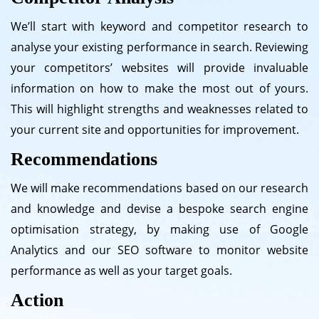
We’ll start with keyword and competitor research to
analyse your existing performance in search. Reviewing
your competitors’ websites will provide invaluable
information on how to make the most out of yours.
This will highlight strengths and weaknesses related to
your current site and opportunities for improvement.
Recommendations
We will make recommendations based on our research
and knowledge and devise a bespoke search engine
optimisation strategy, by making use of Google
Analytics and our SEO software to monitor website
performance as well as your target goals.
Action