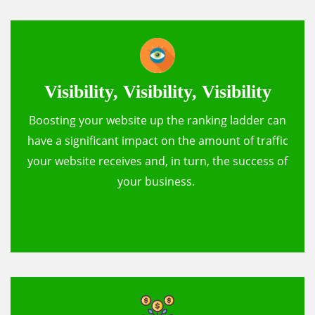
Visibility, Visibility, Visibility
Boosting your website up the ranking ladder can
have a significant impact on the amount of traffic
your website receives and, in turn, the success of
your business.