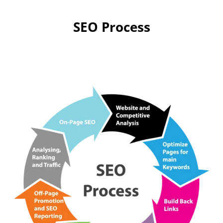
SEO Process