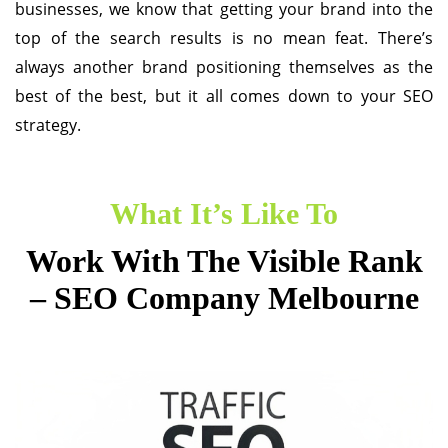
businesses, we know that getting your brand into the
top of the search results is no mean feat. There’s
always another brand positioning themselves as the
best of the best, but it all comes down to your SEO
strategy.
What It’s Like To
Work With The Visible Rank
– SEO Company Melbourne