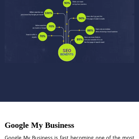
Google My Business
Google My Business is fast becoming one of the most