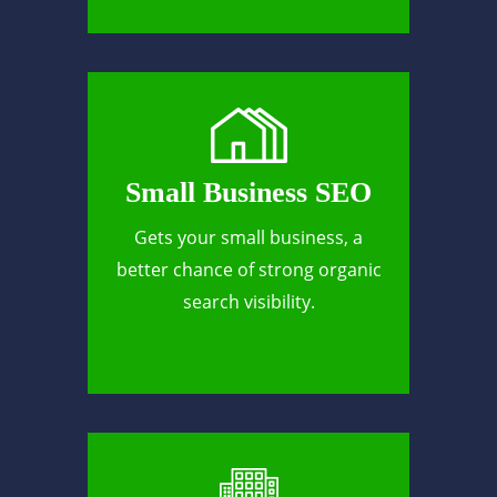
Small Business SEO
Gets your small business, a
better chance of strong organic
search visibility.