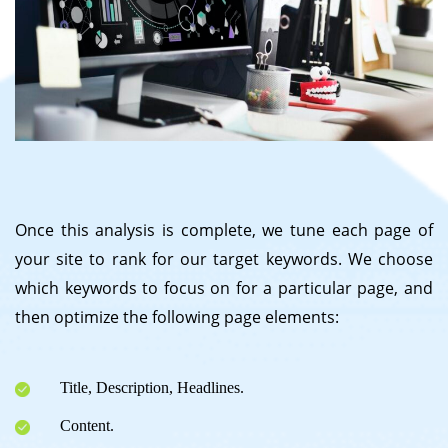
Once this analysis is complete, we tune each page of
your site to rank for our target keywords. We choose
which keywords to focus on for a particular page, and
then optimize the following page elements:
Title, Description, Headlines.
Content.