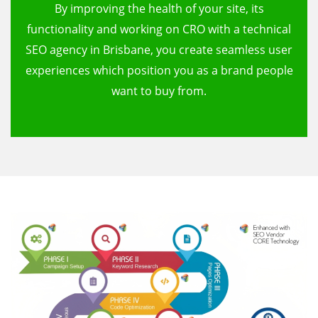
By improving the health of your site, its
functionality and working on CRO with a technical
SEO agency in Brisbane, you create seamless user
experiences which position you as a brand people
want to buy from.