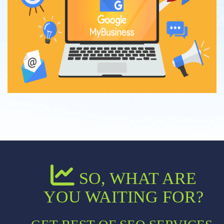
SO, WHAT ARE
YOU WAITING FOR?