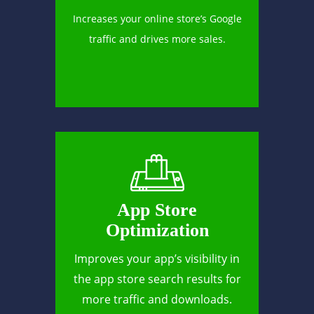
Increases your online store’s Google
traffic and drives more sales.
App Store
Optimization
Improves your app’s visibility in
the app store search results for
more traffic and downloads.