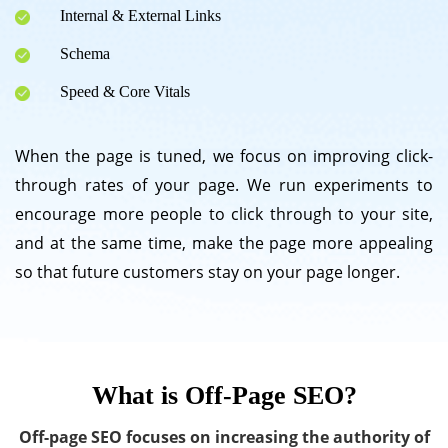
Internal & External Links
Schema
Speed & Core Vitals
When the page is tuned, we focus on improving click-
through rates of your page. We run experiments to
encourage more people to click through to your site,
and at the same time, make the page more appealing
so that future customers stay on your page longer.
What is Off-Page SEO?
Off-page SEO focuses on increasing the authority of