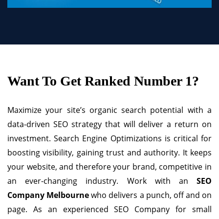
Want To Get Ranked Number 1?
Maximize your site’s organic search potential with a
data-driven SEO strategy that will deliver a return on
investment. Search Engine Optimizations is critical for
boosting visibility, gaining trust and authority. It keeps
your website, and therefore your brand, competitive in
an ever-changing industry. Work with an
SEO
Company Melbourne
who delivers a punch, off and on
page. As an experienced SEO Company for small