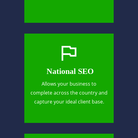
National SEO
Allows your business to
complete across the country and
capture your ideal client base.