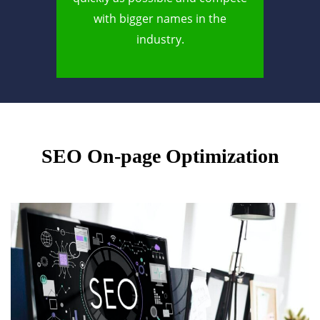
with bigger names in the
industry.
SEO On-page Optimization