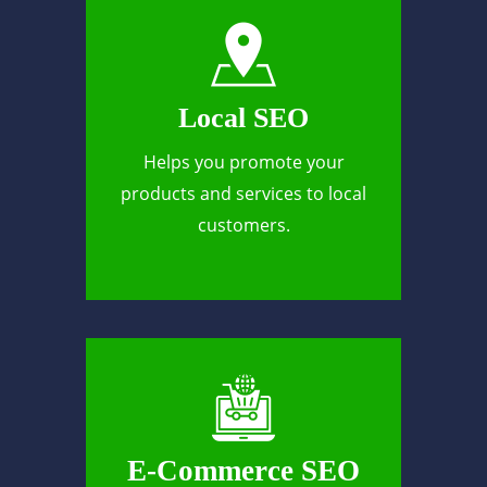
Local SEO
Helps you promote your
products and services to local
customers.
E-Commerce SEO