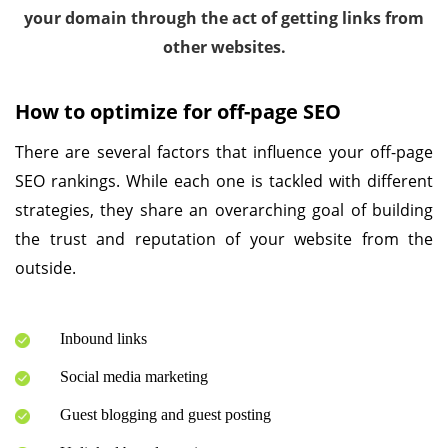
your domain through the act of getting links from
other
websites.
How to optimize for off-page SEO
There are several factors that influence your off-page
SEO rankings. While each one is tackled with different
strategies, they share an overarching goal of building
the trust and reputation of your website from the
outside.
Inbound links
Social media marketing
Guest blogging and guest posting