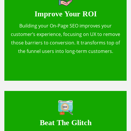
Improve Your ROI
Building your On-Page SEO improves your
customer’s experience, focusing on UX to remove
those barriers to conversion. It transforms top of
the funnel users into long-term customers.
Beat The Glitch