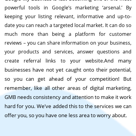
powerful tools in Google’s marketing ‘arsenal.’ By
keeping your listing relevant, informative and up-to-
date you can reach a targeted local market.
It can do so
much more than being a platform for customer
reviews – you can share information on your business,
your products and services, answer questions and
And many
create referral links to your website.
businesses have not yet caught onto their potential,
so you can get ahead of your competition! But
remember, like all other areas of digital marketing,
GMB needs consistency and attention to make it work
hard for you. We’ve added this to the services we can
offer you, so you have one less area to worry about.