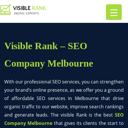
Visible Rank – SEO
Company Melbourne
With our professional SEO services, you can strengthen
your brand’s online presence, as we offer you a ground
of affordable SEO services in Melbourne that drive
organic traffic to our website, improve search rankings
and generate leads. The visible Rank is the best
SEO
Company Melbourne
that gives its clients the start to