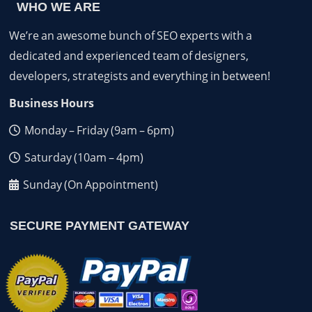
WHO WE ARE
We’re an awesome bunch of SEO experts with a
dedicated and experienced team of designers,
developers, strategists and everything in between!
Business Hours
Monday – Friday (9am – 6pm)
Saturday (10am – 4pm)
Sunday (On Appointment)
SECURE PAYMENT GATEWAY