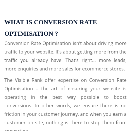
WHAT IS CONVERSION RATE
OPTIMISATION ?
Conversion Rate Optimisation isn’t about driving more
traffic to your website. It’s about getting more from the
traffic you already have. That’s right… more leads,
more enquiries and more sales for ecommerce stores.
The Visible Rank offer expertise on Conversion Rate
Optimisation – the art of ensuring your website is
operating in the best way possible to boost
conversions. In other words, we ensure there is no
friction in your customer journey, and when you earn a
customer on site, nothing is there to stop them from