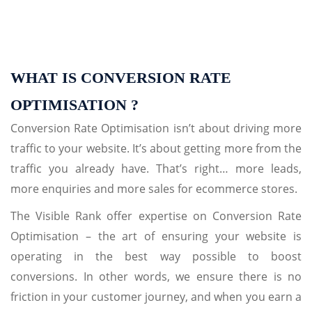
WHAT IS CONVERSION RATE
OPTIMISATION ?
Conversion Rate Optimisation isn’t about driving more
traffic to your website. It’s about getting more from the
traffic you already have. That’s right… more leads,
more enquiries and more sales for ecommerce stores.
The Visible Rank offer expertise on Conversion Rate
Optimisation – the art of ensuring your website is
operating in the best way possible to boost
conversions. In other words, we ensure there is no
friction in your customer journey, and when you earn a