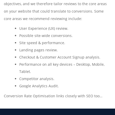
objectives, and we therefore tailor reviews to the core areas
on your website that could translate to conversions. Some
core areas we recommend reviewing include:
User Experience (UX) review.
Possible site-wide conversions.
Site speed & performance.
Landing pages review.
Checkout & Customer Account Signup analysis.
Performance on all key devices – Desktop, Mobile,
Tablet.
Competitor analysis.
Google Analytics Audit.
Conversion Rate Optimisation links closely with SEO too…