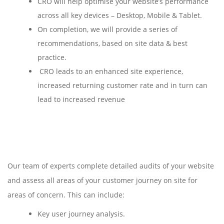
CRO will help optimise your website’s performance
across all key devices – Desktop, Mobile & Tablet.
On completion, we will provide a series of
recommendations, based on site data & best
practice.
CRO leads to an enhanced site experience,
increased returning customer rate and in turn can
lead to increased revenue
Our team of experts complete detailed audits of your website
and assess all areas of your customer journey on site for
areas of concern. This can include:
Key user journey analysis.