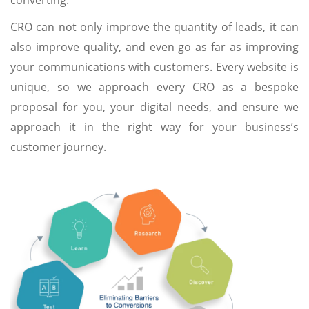
converting.
CRO can not only improve the quantity of leads, it can
also improve quality, and even go as far as improving
your communications with customers. Every website is
unique, so we approach every CRO as a bespoke
proposal for you, your digital needs, and ensure we
approach it in the right way for your business’s
customer journey.