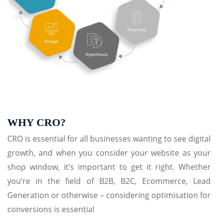
WHY CRO?
CRO is essential for all businesses wanting to see digital
growth, and when you consider your website as your
shop window, it’s important to get it right. Whether
you’re in the field of B2B, B2C, Ecommerce, Lead
Generation or otherwise – considering optimisation for
conversions is essential