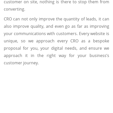
customer on site, nothing is there to stop them from
converting.
CRO can not only improve the quantity of leads, it can
also improve quality, and even go as far as improving
your communications with customers. Every website is
unique, so we approach every CRO as a bespoke
proposal for you, your digital needs, and ensure we
approach it in the right way for your business’s
customer journey.