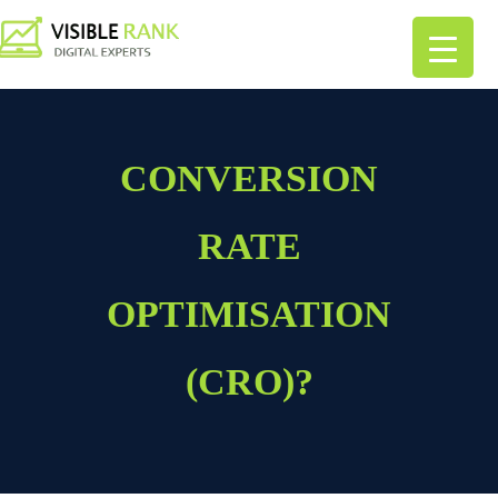
CONVERSION
RATE
OPTIMISATION
(CRO)?