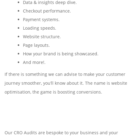
Data & insights deep dive.
Checkout performance.
Payment systems.
Loading speeds.
Website structure.
Page layouts.
How your brand is being showcased.
And more!.
If there is something we can advise to make your customer
journey smoother, you’ll know about it. The name is website
optimisation, the game is boosting conversions.
Our CRO Audits are bespoke to your business and your