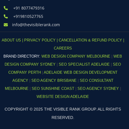
+91 8077479316
+919810527765
info@thevisiblerank.com
ABOUT US |
PRIVACY POLICY |
CANCELLATION & REFUND POLICY |
CAREERS
BRAND DIRECTORY:
WEB DESIGN COMPANY MELBOURNE
|
WEB
DESIGN COMPANY SYDNEY
|
SEO SPECIALIST ADELAIDE
|
SEO
COMPANY PERTH
|
ADELAIDE WEB DESIGN DEVELOPMENT
AGENCY
|
SEO AGENCY BRISBANE
|
SEO CONSULTANT
MELBOURNE
|
SEO SUNSHINE COAST
|
SEO AGENCY SYDNEY
|
WEBSITE DESIGN ADELAIDE
COPYRIGHT © 2025 THE VISIBLE RANK GROUP. ALL RIGHTS
RESERVED.