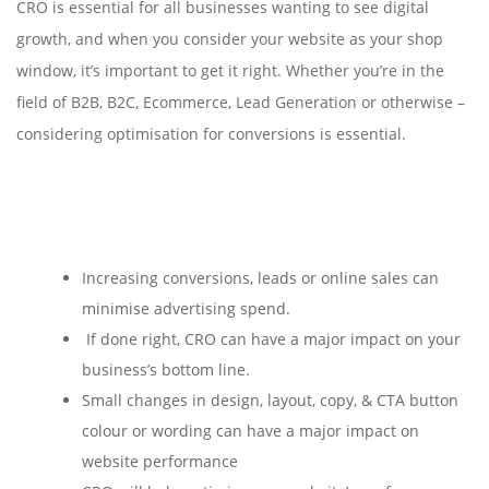
CRO is essential for all businesses wanting to see digital
growth, and when you consider your website as your shop
window, it’s important to get it right. Whether you’re in the
field of B2B, B2C, Ecommerce, Lead Generation or otherwise –
considering optimisation for conversions is essential.
Increasing conversions, leads or online sales can
minimise advertising spend.
If done right, CRO can have a major impact on your
business’s bottom line.
Small changes in design, layout, copy, & CTA button
colour or wording can have a major impact on
website performance