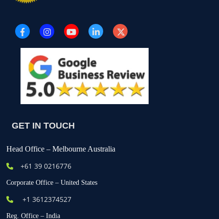
GET IN TOUCH
Head Office – Melbourne Australia
+61
39 0216776
Corporate Office – United States
+1 3612374527
Reg. Office – India