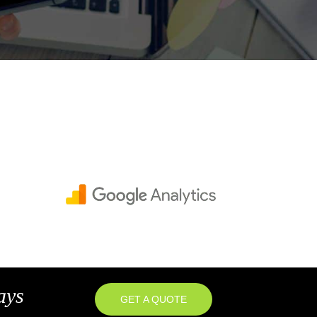
ays
GET A QUOTE