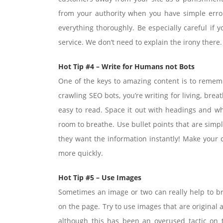
from your authority when you have simple error
everything thoroughly. Be especially careful if y
service. We don’t need to explain the irony there.
Hot Tip #4 – Write for Humans not Bots
One of the keys to amazing content is to remembe
crawling SEO bots, you’re writing for living, br
easy to read. Space it out with headings and w
room to breathe. Use bullet points that are simpl
they want the information instantly! Make your c
more quickly.
Hot Tip #5 – Use Images
Sometimes an image or two can really help to br
on the page. Try to use images that are original
although this has been an overused tactic on t