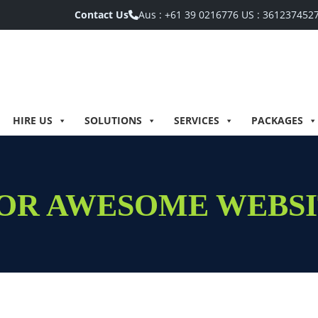
Contact Us
Aus :
+61 39 0216776
US :
361237452
HIRE US
SOLUTIONS
SERVICES
PACKAGES
 FOR AWESOME WEBS