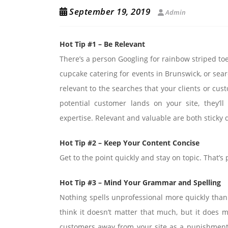
September 19, 2019
Admin
Hot Tip #1 – Be Relevant
There’s a person Googling for rainbow striped to
cupcake catering for events in Brunswick, or sear
relevant to the searches that your clients or cu
potential customer lands on your site, they’l
expertise. Relevant and valuable are both sticky 
Hot Tip #2 – Keep Your Content Concise
Get to the point quickly and stay on topic. That’s 
Hot Tip #3 – Mind Your Grammar and Spelling
Nothing spells unprofessional more quickly than 
think it doesn’t matter that much, but it does m
customers away from your site as a punishment. 