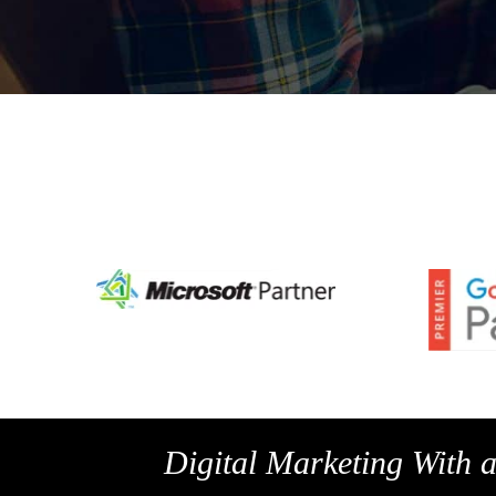
Digital Marketing With 