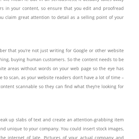
s in your content, so ensure that you edit and proofread
ou claim great attention to detail as a selling point of your
r that you’re not just writing for Google or other website
eathing, buying human customers. So the content needs to be
hite areas without words on your web page so the eye has
e to scan, as your website readers don’t have a lot of time –
ontent scannable so they can find what they’re looking for
eak up slabs of text and create an attention-grabbing item
 and unique to your company. You could insert stock images,
he internet of late. Pictures of your actual company and