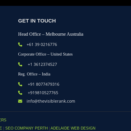
GET IN TOUCH
Head Office – Melbourne Australia
+61
39 0216776
Corporate Office – United States
+1 3612374527
Reg. Office – India
+91 8077479316
+919810527765
info@thevisiblerank.com
ERS
DE
|
SEO COMPANY PERTH
|
ADELAIDE WEB DESIGN