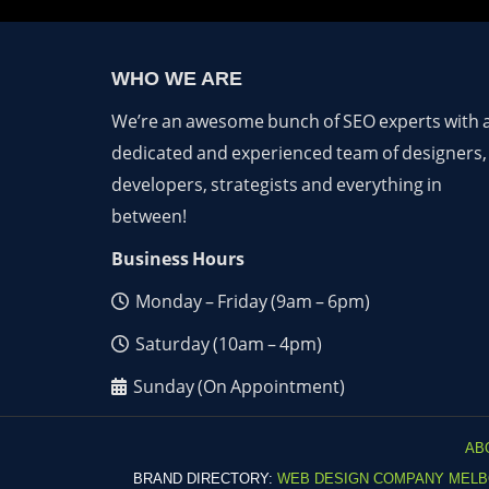
WHO WE ARE
We’re an awesome bunch of SEO experts with 
dedicated and experienced team of designers,
developers, strategists and everything in
between!
Business Hours
Monday – Friday (9am – 6pm)
Saturday (10am – 4pm)
Sunday (On Appointment)
AB
BRAND DIRECTORY:
WEB DESIGN COMPANY MEL