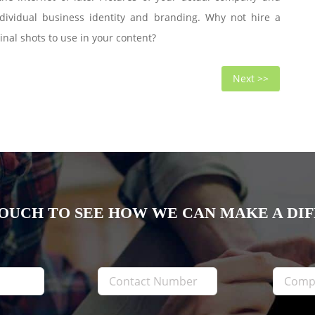
ndividual business identity and branding. Why not hire a
nal shots to use in your content?
Next
Next >>
post:
TOUCH TO SEE HOW WE CAN MAKE A DI