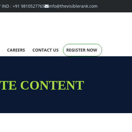
7
IND :
+91 9810527765
info@thevisiblerank.com
CAREERS
CONTACT US
REGISTER NOW
ITE CONTENT