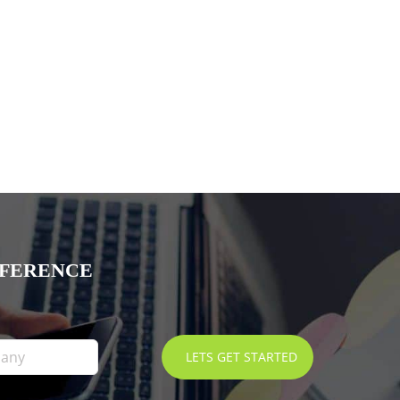
FFERENCE