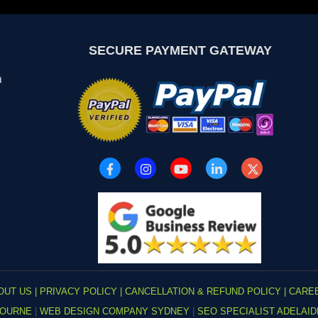
SECURE PAYMENT GATEWAY
a
OUT US |
PRIVACY POLICY |
CANCELLATION & REFUND POLICY |
CARE
BOURNE
|
WEB DESIGN COMPANY SYDNEY
|
SEO SPECIALIST ADELAI