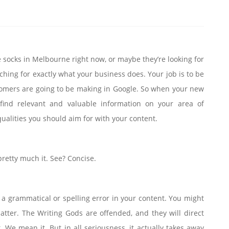
e socks in Melbourne right now, or maybe they’re looking for
ching for exactly what your business does. Your job is to be
stomers are going to be making in Google. So when your new
l find relevant and valuable information on your area of
qualities you should aim for with your content.
pretty much it. See? Concise.
a grammatical or spelling error in your content. You might
atter. The Writing Gods are offended, and they will direct
We mean it. But in all seriousness, it actually takes away