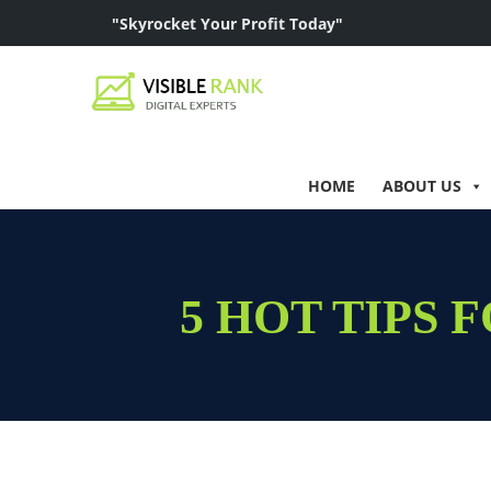
"Skyrocket Your Profit Today"
HOME
ABOUT US
5 HOT TIPS