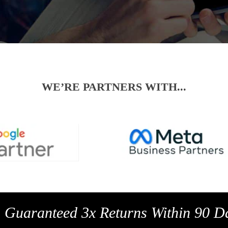
WE’RE PARTNERS WITH...
a Guaranteed 3x Returns Within 90 D