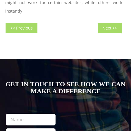
might not work for certain websites, while others work
instantly
Post
Previous
Next
<< Previous
Next >>
navigation
post:
post
GET IN TOUCH TO SEE HOW WE CAN
MAKE A DIFFERENCE