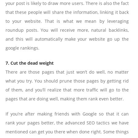
your post is likely to draw more users. There is also the fact
that these people will share the information, linking it back
to your website. That is what we mean by leveraging
roundup posts. You will receive more, natural backlinks,
and this will automatically make your website go up the
google rankings.
7. Cut the dead weight
There are those pages that just won’t do well, no matter
what you try. You should prune those pages by getting rid
of them, and you’ll realize that more traffic will go to the
pages that are doing well, making them rank even better.
If you’re after making friends with Google so that it can
rank your pages better, the advanced SEO tactics we have
mentioned can get you there when done right. Some things