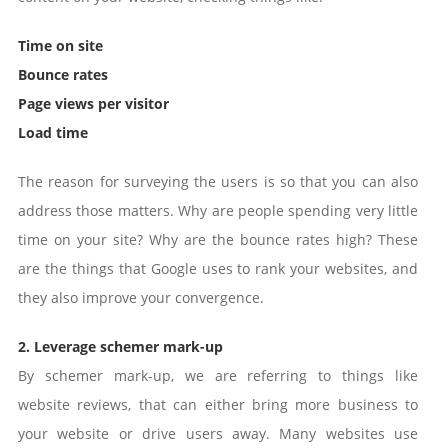
Time on site
Bounce rates
Page views per visitor
Load time
The reason for surveying the users is so that you can also
address those matters. Why are people spending very little
time on your site? Why are the bounce rates high? These
are the things that Google uses to rank your websites, and
they also improve your convergence.
2. Leverage schemer mark-up
By schemer mark-up, we are referring to things like
website reviews, that can either bring more business to
your website or drive users away. Many websites use