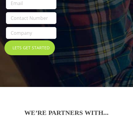
WE’RE PARTNERS WITH...