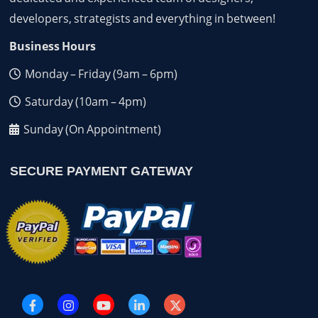
developers, strategists and everything in between!
Business Hours
Monday – Friday (9am – 6pm)
Saturday (10am – 4pm)
Sunday (On Appointment)
SECURE PAYMENT GATEWAY