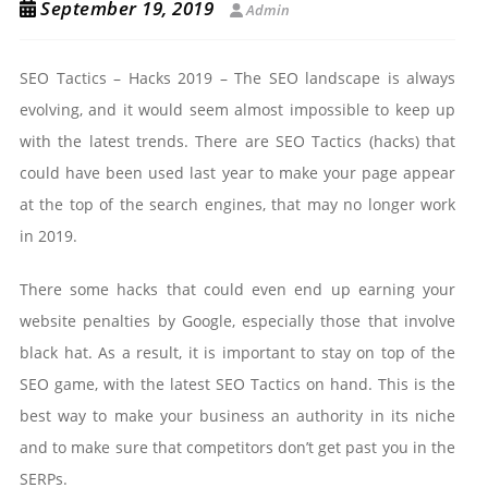
September 19, 2019
Admin
SEO Tactics – Hacks 2019 – The SEO landscape is always
evolving, and it would seem almost impossible to keep up
with the latest trends. There are SEO Tactics (hacks) that
could have been used last year to make your page appear
at the top of the search engines, that may no longer work
in 2019.
There some hacks that could even end up earning your
website penalties by Google, especially those that involve
black hat. As a result, it is important to stay on top of the
SEO game, with the latest SEO Tactics on hand. This is the
best way to make your business an authority in its niche
and to make sure that competitors don’t get past you in the
SERPs.