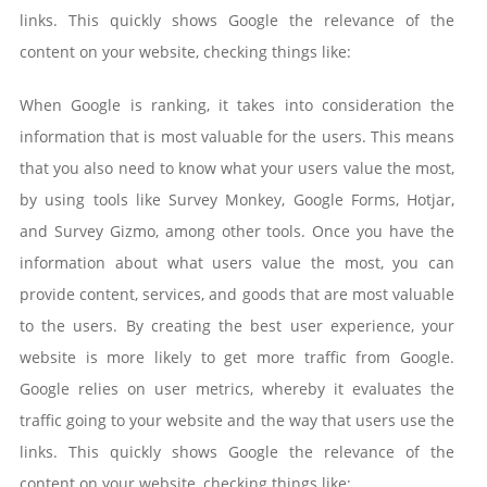
links. This quickly shows Google the relevance of the
content on your website, checking things like:
When Google is ranking, it takes into consideration the
information that is most valuable for the users. This means
that you also need to know what your users value the most,
by using tools like Survey Monkey, Google Forms, Hotjar,
and Survey Gizmo, among other tools. Once you have the
information about what users value the most, you can
provide content, services, and goods that are most valuable
to the users. By creating the best user experience, your
website is more likely to get more traffic from Google.
Google relies on user metrics, whereby it evaluates the
traffic going to your website and the way that users use the
links. This quickly shows Google the relevance of the
content on your website, checking things like: