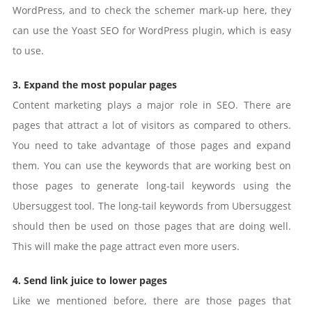
WordPress, and to check the schemer mark-up here, they
can use the Yoast SEO for WordPress plugin, which is easy
to use.
3. Expand the most popular pages
Content marketing plays a major role in SEO. There are
pages that attract a lot of visitors as compared to others.
You need to take advantage of those pages and expand
them. You can use the keywords that are working best on
those pages to generate long-tail keywords using the
Ubersuggest tool. The long-tail keywords from Ubersuggest
should then be used on those pages that are doing well.
This will make the page attract even more users.
4. Send link juice to lower pages
Like we mentioned before, there are those pages that