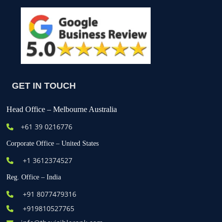
GET IN TOUCH
Head Office – Melbourne Australia
+61
39 0216776
Corporate Office – United States
+1 3612374527
Reg. Office – India
+91 8077479316
+919810527765