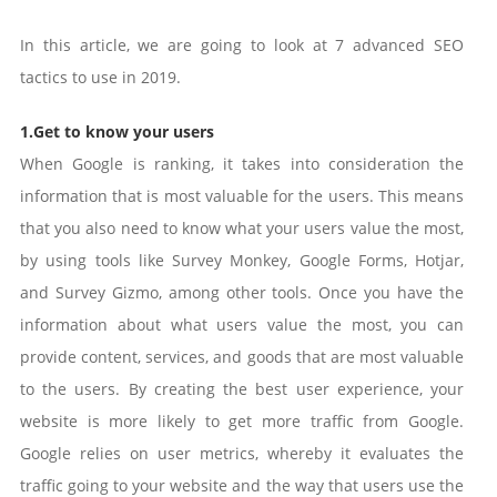
In this article, we are going to look at 7 advanced SEO
tactics to use in 2019.
1.Get to know your users
When Google is ranking, it takes into consideration the
information that is most valuable for the users. This means
that you also need to know what your users value the most,
by using tools like Survey Monkey, Google Forms, Hotjar,
and Survey Gizmo, among other tools. Once you have the
information about what users value the most, you can
provide content, services, and goods that are most valuable
to the users. By creating the best user experience, your
website is more likely to get more traffic from Google.
Google relies on user metrics, whereby it evaluates the
traffic going to your website and the way that users use the