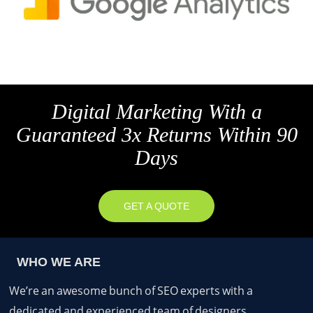
Digital Marketing With a
Guaranteed 3x Returns Within 90
Days
GET A QUOTE
WHO WE ARE
We’re an awesome bunch of SEO experts with a
dedicated and experienced team of designers,