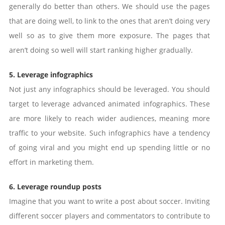
generally do better than others. We should use the pages
that are doing well, to link to the ones that aren’t doing very
well so as to give them more exposure. The pages that
aren’t doing so well will start ranking higher gradually.
5. Leverage infographics
Not just any infographics should be leveraged. You should
target to leverage advanced animated infographics. These
are more likely to reach wider audiences, meaning more
traffic to your website. Such infographics have a tendency
of going viral and you might end up spending little or no
effort in marketing them.
6. Leverage roundup posts
Imagine that you want to write a post about soccer. Inviting
different soccer players and commentators to contribute to