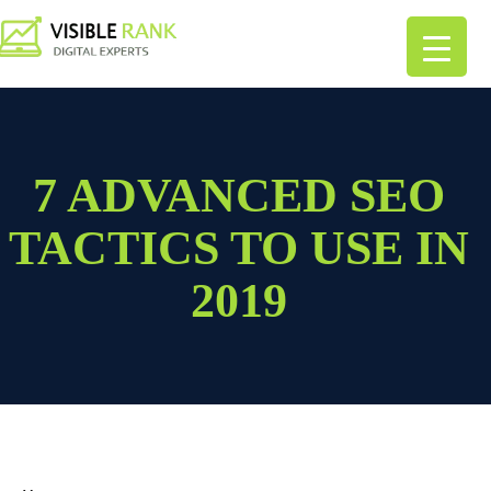
7 ADVANCED SEO
TACTICS TO USE IN
2019