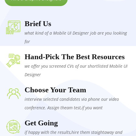
Brief Us
what kind of a Mobile UI Designer job are you looking
for
Hand-Pick The Best Resources
we offer you screened CVs of our shortlisted Mobile UI
Designer
Choose Your Team
interview selected candidates via phone our video
conference. Assign theam test,if you want
Get Going
if happy with the results,hire them staightaway and