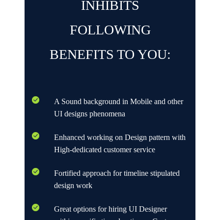
INHIBITS
FOLLOWING
BENEFITS TO YOU:
A Sound background in Mobile and other
UI designs phenomena
Enhanced working on Design pattern with
High-dedicated customer service
Fortified approach for timeline stipulated
design work
Great options for hiring UI Designer