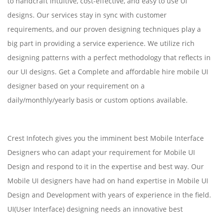
to handcraft intuitive, cost-effective, and easy to use UI
designs. Our services stay in sync with customer
requirements, and our proven designing techniques play a
big part in providing a service experience. We utilize rich
designing patterns with a perfect methodology that reflects in
our UI designs. Get a Complete and affordable hire mobile UI
designer based on your requirement on a
daily/monthly/yearly basis or custom options available.
Crest Infotech gives you the imminent best Mobile Interface
Designers who can adapt your requirement for Mobile UI
Design and respond to it in the expertise and best way. Our
Mobile UI designers have had on hand expertise in Mobile UI
Design and Development with years of experience in the field.
UI(User Interface) designing needs an innovative best