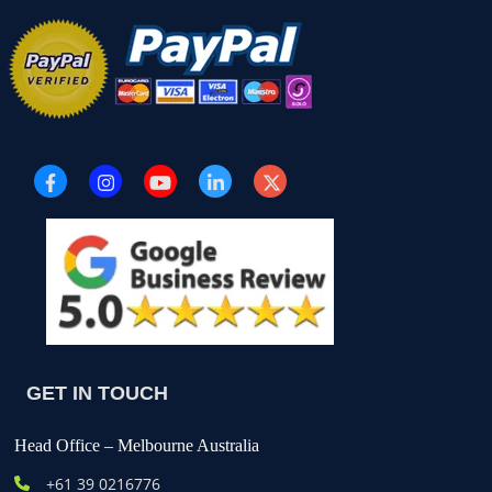
GET IN TOUCH
Head Office – Melbourne Australia
+61
39 0216776