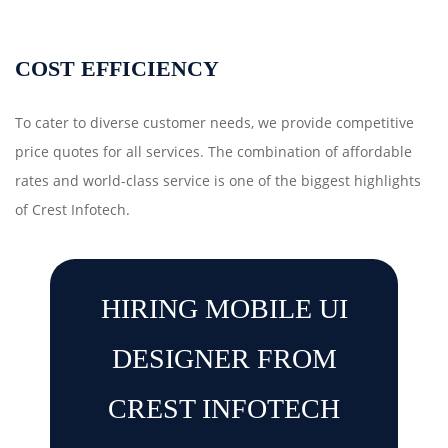
COST EFFICIENCY
To cater to diverse customer needs, we provide competitive
price quotes for all services. The combination of affordable
rates and world-class service is one of the biggest highlights
of Crest Infotech.
HIRING MOBILE UI
DESIGNER FROM
CREST INFOTECH