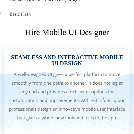
Basic Flash
Hire Mobile UI Designer
SEAMLESS AND INTERACTIVE MOBILE
UI DESIGN
A well-designed UI gives a perfect platform to move
smoothly from one point to another. It does not lag at
any end and provides a rich set of options for
customization and improvements. At Crest Infotech, our
professionals design an innovative mobile user interface
that gives a whole new look and feels to the app.