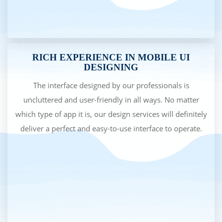
RICH EXPERIENCE IN MOBILE UI
DESIGNING
The interface designed by our professionals is
uncluttered and user-friendly in all ways. No matter
which type of app it is, our design services will definitely
deliver a perfect and easy-to-use interface to operate.