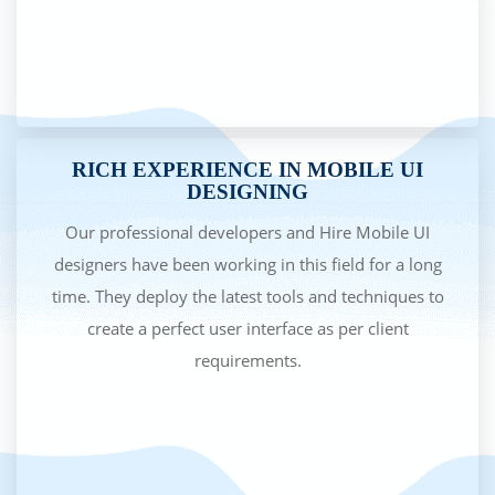
RICH EXPERIENCE IN MOBILE UI
DESIGNING
Our professional developers and Hire Mobile UI
designers have been working in this field for a long
time. They deploy the latest tools and techniques to
create a perfect user interface as per client
requirements.