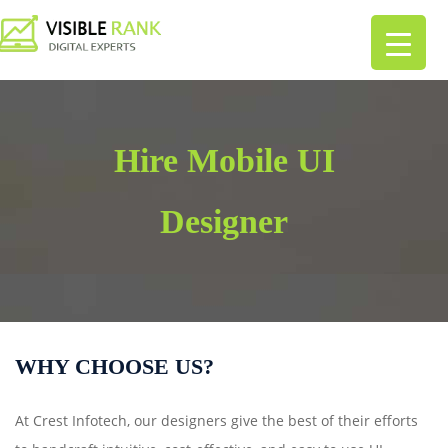
Hire Mobile UI
Designer
WHY CHOOSE US?
At Crest Infotech, our designers give the best of their efforts