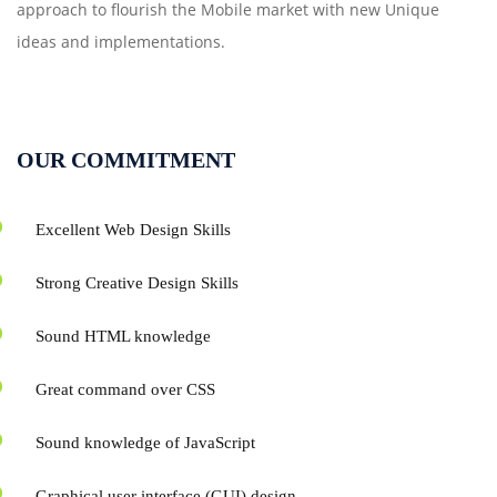
approach to flourish the Mobile market with new Unique
ideas and implementations.
OUR COMMITMENT
Excellent Web Design Skills
Strong Creative Design Skills
Sound HTML knowledge
Great command over CSS
Sound knowledge of JavaScript
Graphical user interface (GUI) design