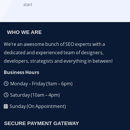
start
WHO WE ARE
We’re an awesome bunch of SEO experts with a
dedicated and experienced team of designers,
developers, strategists and everything in between!
Business Hours
Monday – Friday (9am – 6pm)
Saturday (10am – 4pm)
Sunday (On Appointment)
SECURE PAYMENT GATEWAY