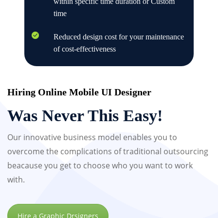
within specific time duration or Custom
time
Reduced design cost for your maintenance
of cost-effectiveness
Hiring Online Mobile UI Designer
Was Never This Easy!
Our innovative business model enables you to
overcome the complications of traditional outsourcing
beacause you get to choose who you want to work
with.
Hire a Graphic Drsigners