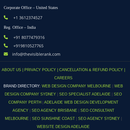
Corporate Office – United States
+1 3612374527
Reg. Office – India
+91 8077479316
+919810527765
info@thevisiblerank.com
ABOUT US |
PRIVACY POLICY |
CANCELLATION & REFUND POLICY |
CAREERS
BRAND DIRECTORY:
WEB DESIGN COMPANY MELBOURNE
|
WEB
DESIGN COMPANY SYDNEY
|
SEO SPECIALIST ADELAIDE
|
SEO
COMPANY PERTH
|
ADELAIDE WEB DESIGN DEVELOPMENT
AGENCY
|
SEO AGENCY BRISBANE
|
SEO CONSULTANT
MELBOURNE
|
SEO SUNSHINE COAST
|
SEO AGENCY SYDNEY
|
WEBSITE DESIGN ADELAIDE