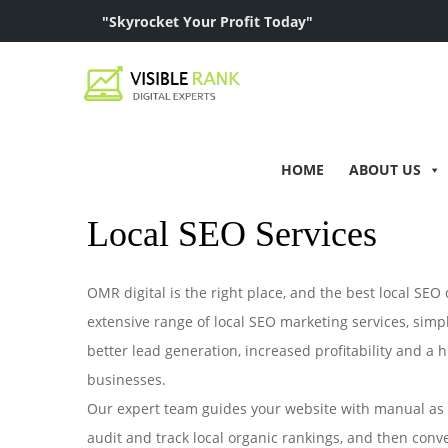
"Skyrocket Your Profit Today"
HOME
ABOUT US
Local SEO Services
OMR digital is the right place, and the best local SE
extensive range of local SEO marketing services, simpl
better lead generation, increased profitability and a hi
businesses.
Our expert team guides your website with manual as w
audit and track local organic rankings, and then conve