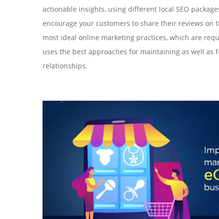
actionable insights, using different local SEO package
encourage your customers to share their reviews on t
most ideal online marketing practices, which are requ
uses the best approaches for maintaining as well as 
relationships.