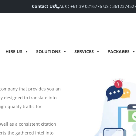
Contact Us
Aus :
+61 39 0216776
US :
361237452
HIRE US
SOLUTIONS
SERVICES
PACKAGES
O company that provides you an
y designed to translate into
gh-quality traffic for
ell as a consistent citation
rts the gathered intel into