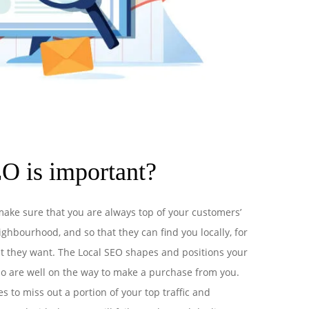
O is important?
make sure that you are always top of your customers’
ghbourhood, and so that they can find you locally, for
t they want. The Local SEO shapes and positions your
o are well on the way to make a purchase from you.
 to miss out a portion of your top traffic and