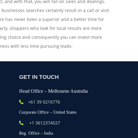
, and with that, you will fail on sales and dealings.
 businesses searches certainly result in a call or visit
ere has never been a superior and a better time for
arly, shoppers who look for local results are more
ying choice and consequently you can invest more
ness with less time pursuing leads.
GET IN TOUCH
Head Office – Melbourne Australia
+61
39 0216776
Corporate Office – United States
+1 3612374527
Reg. Office – India