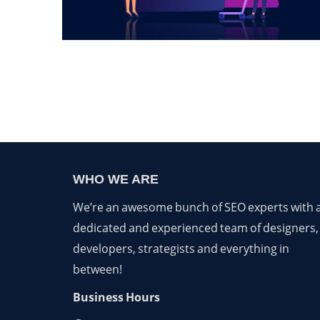
WHO WE ARE
We’re an awesome bunch of SEO experts with 
dedicated and experienced team of designers,
developers, strategists and everything in
between!
Business Hours