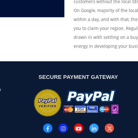
customers without the local SEO
On Google, majority of the local
within a day, and with that, th
you to claim your region. Regul
drawn in with settling on a bu
energy in developing your busi
SECURE PAYMENT GATEWAY
a