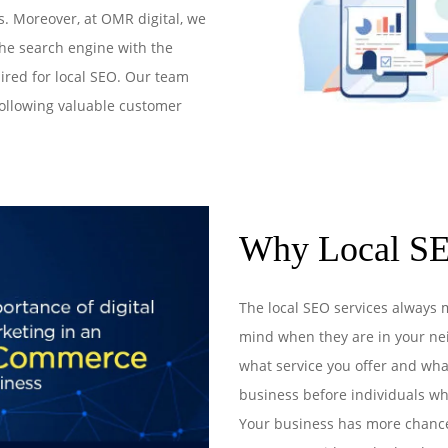
s. Moreover, at OMR digital, we
he search engine with the
ired for local SEO. Our team
following valuable customer
Why Local SE
The local SEO services always 
mind when they are in your nei
what service you offer and wha
business before individuals wh
Your business has more chances