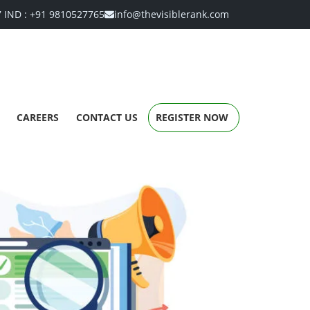
7
IND :
+91 9810527765
info@thevisiblerank.com
CAREERS
CONTACT US
REGISTER NOW