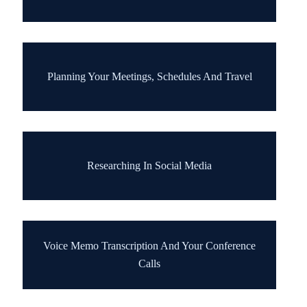
Planning Your Meetings, Schedules And Travel
Researching In Social Media
Voice Memo Transcription And Your Conference
Calls