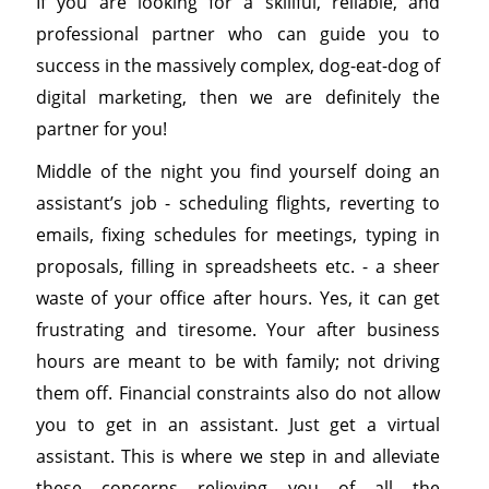
If you are looking for a skillful, reliable, and
professional partner who can guide you to
success in the massively complex, dog-eat-dog of
digital marketing, then we are definitely the
partner for you!
Middle of the night you find yourself doing an
assistant’s job - scheduling flights, reverting to
emails, fixing schedules for meetings, typing in
proposals, filling in spreadsheets etc. - a sheer
waste of your office after hours. Yes, it can get
frustrating and tiresome. Your after business
hours are meant to be with family; not driving
them off. Financial constraints also do not allow
you to get in an assistant. Just get a virtual
assistant. This is where we step in and alleviate
these concerns relieving you of all the