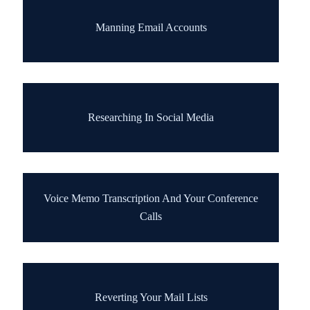
Manning Email Accounts
Researching In Social Media
Voice Memo Transcription And Your Conference
Calls
Reverting Your Mail Lists