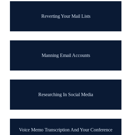
Reverting Your Mail Lists
Manning Email Accounts
Researching In Social Media
Voice Memo Transcription And Your Conference