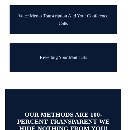
Voice Memo Transcription And Your Conference
Calls
Reverting Your Mail Lists
OUR METHODS ARE 100-
PERCENT TRANSPARENT WE
HIDE NOTHING FROM YOU!