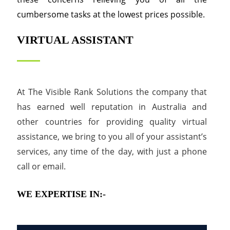
cumbersome tasks at the lowest prices possible.
VIRTUAL ASSISTANT
At The Visible Rank Solutions the company that
has earned well reputation in Australia and
other countries for providing quality virtual
assistance, we bring to you all of your assistant’s
services, any time of the day, with just a phone
call or email.
WE EXPERTISE IN:-