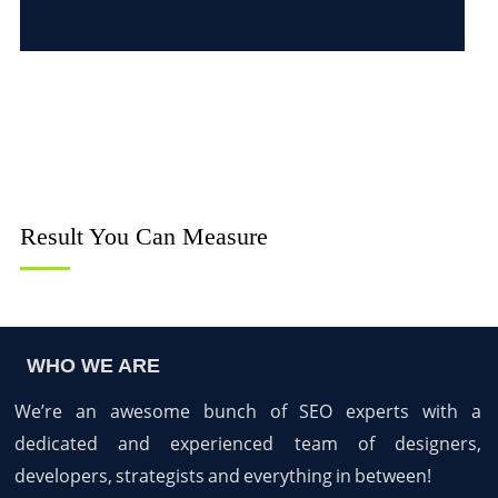
Result You Can Measure
WHO WE ARE
We’re an awesome bunch of SEO experts with a
dedicated and experienced team of designers,
developers, strategists and everything in between!