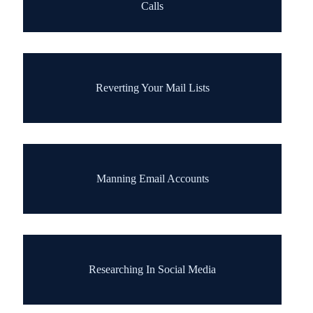
Calls
Reverting Your Mail Lists
Manning Email Accounts
Researching In Social Media