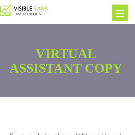
VIRTUAL
ASSISTANT COPY