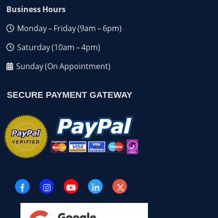
Business Hours
Monday – Friday (9am – 6pm)
Saturday (10am – 4pm)
Sunday (On Appointment)
SECURE PAYMENT GATEWAY