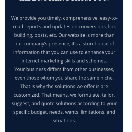
We provide you timely, comprehensive, easy-to-
read reports and updates on conversions, link
building, posts, etc. Our website is more than
our company’s presence; it’s a storehouse of
information that you can use to enhance your
Internet marketing skills and schemes.
Your business differs from other businesses,
even those whom you share the same niche.
That is why the solutions we offer is are
customized. That means, we formulate, tailor,
suggest, and quote solutions according to your
specific budget, needs, wants, limitations, and
situations.