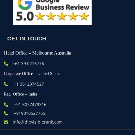
GET IN TOUCH
Head Office – Melbourne Australia
+61
39 0216776
Corporate Office – United States
+1 3612374527
Reg. Office – India
+91 8077479316
+919810527765
info@thevisiblerank.com