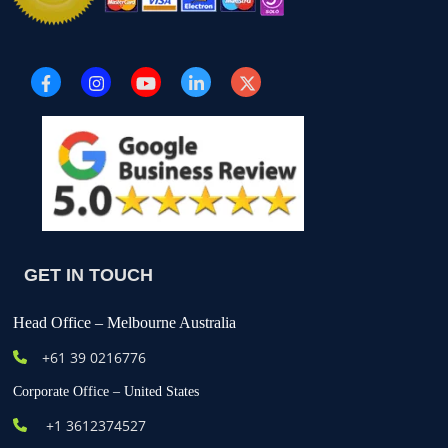
GET IN TOUCH
Head Office – Melbourne Australia
+61
39 0216776
Corporate Office – United States
+1 3612374527