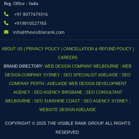
Reg. Office – India
+91 8077479316
+919810527765
info@thevisiblerank.com
ABOUT US |
PRIVACY POLICY |
CANCELLATION & REFUND POLICY |
CAREERS
BRAND DIRECTORY:
WEB DESIGN COMPANY MELBOURNE
|
WEB
DESIGN COMPANY SYDNEY
|
SEO SPECIALIST ADELAIDE
|
SEO
COMPANY PERTH
|
ADELAIDE WEB DESIGN DEVELOPMENT
AGENCY
|
SEO AGENCY BRISBANE
|
SEO CONSULTANT
MELBOURNE
|
SEO SUNSHINE COAST
|
SEO AGENCY SYDNEY
|
WEBSITE DESIGN ADELAIDE
COPYRIGHT © 2025 THE VISIBLE RANK GROUP. ALL RIGHTS
RESERVED.