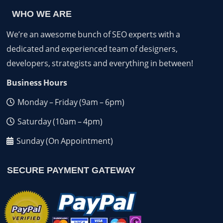
WHO WE ARE
We’re an awesome bunch of SEO experts with a
dedicated and experienced team of designers,
developers, strategists and everything in between!
Business Hours
Monday – Friday (9am – 6pm)
Saturday (10am – 4pm)
Sunday (On Appointment)
SECURE PAYMENT GATEWAY