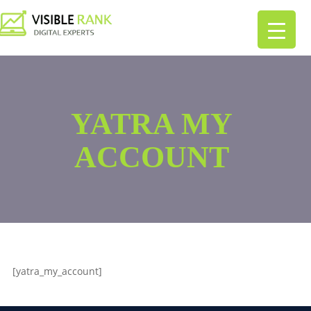
YATRA MY
ACCOUNT
[yatra_my_account]