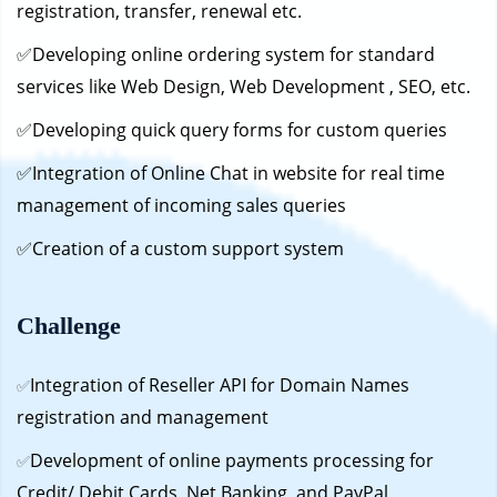
registration, transfer, renewal etc.
✅Developing online ordering system for standard
services like Web Design, Web Development , SEO, etc.
✅Developing quick query forms for custom queries
✅Integration of Online Chat in website for real time
management of incoming sales queries
✅Creation of a custom support system
Challenge
Integration of Reseller API for Domain Names
✅
registration and management
Development of online payments processing for
✅
Credit/ Debit Cards, Net Banking, and PayPal