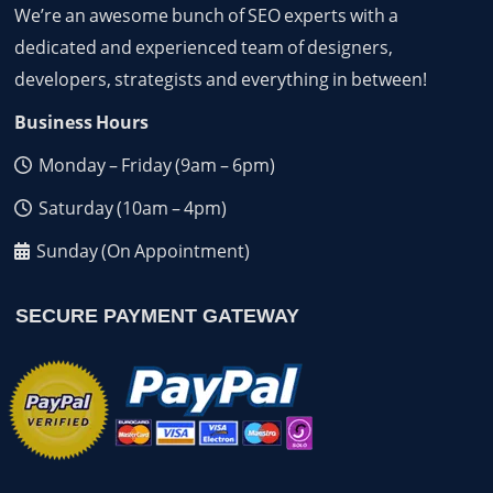
We’re an awesome bunch of SEO experts with a
dedicated and experienced team of designers,
developers, strategists and everything in between!
Business Hours
Monday – Friday (9am – 6pm)
Saturday (10am – 4pm)
Sunday (On Appointment)
SECURE PAYMENT GATEWAY