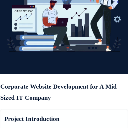
Corporate Website Development for A Mid
Sized IT Company
Project Introduction