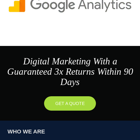
Digital Marketing With a
Guaranteed 3x Returns Within 90
Days
GET A QUOTE
WHO WE ARE