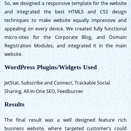
So, we designed a responsive template for the website
and integrated the best HTML5 and CSS design
techniques to make website equally impressive and
appealing on every device. We created fully functional
micro-sites for the Corporate Blog, and Domain
Registration Modules, and integrated it in the main
website.
WordPress Plugins/Widgets Used
JetStat, Subscribe and Connect, Trackable Social
Sharing, All-In-One SEO, Feedburner
Results
The final result was a well designed feature rich
business website, where targeted customer’s could