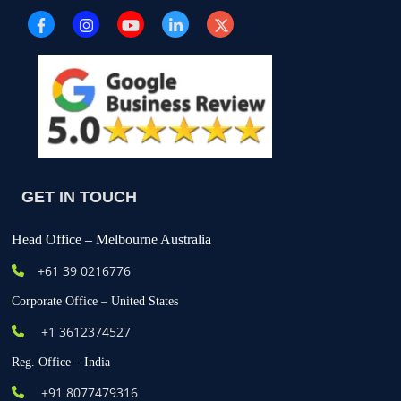
GET IN TOUCH
Head Office – Melbourne Australia
+61
39 0216776
Corporate Office – United States
+1 3612374527
Reg. Office – India
+91 8077479316