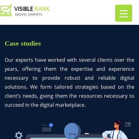
Case studies
Our experts have worked with several clients over the
years, offering them the expertise and experience
necessary to provide robust and reliable digital
solutions. We form tailored strategies based on the
client’s needs, giving them the resources necessary to
succeed in the digital marketplace.