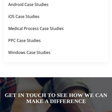
Android Case Studies
iOS Case Studies
Medical Process Case Studies
PPC Case Studies
Windows Case Studies
GET IN TOUCH TO SEE HOW WE CAN
MAKE A DIFFERENCE