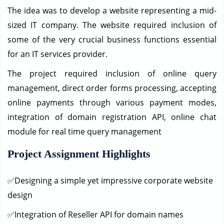
The idea was to develop a website representing a mid-
sized IT company. The website required inclusion of
some of the very crucial business functions essential
for an IT services provider.
The project required inclusion of online query
management, direct order forms processing, accepting
online payments through various payment modes,
integration of domain registration API, online chat
module for real time query management
Project Assignment Highlights
✅Designing a simple yet impressive corporate website
design
✅Integration of Reseller API for domain names