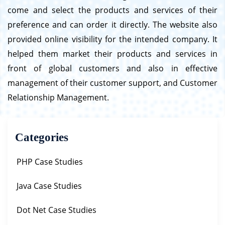
come and select the products and services of their
preference and can order it directly. The website also
provided online visibility for the intended company. It
helped them market their products and services in
front of global customers and also in effective
management of their customer support, and Customer
Relationship Management.
Categories
PHP Case Studies
Java Case Studies
Dot Net Case Studies