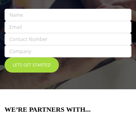
WE’RE PARTNERS WITH...