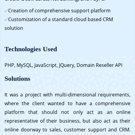
Creation of comprehensive support platform
✅
Customization of a standard cloud based CRM
✅
solution
Technologies Used
PHP, MySQL, JavaScript, JQuery, Domain Reseller API
Solutions
It was a project with multi-dimensional requirements,
where the client wanted to have a comprehensive
platform that should not only act as an online
representative of their business, but also act as their
online doorway to sales, customer support and CRM.