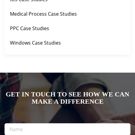
Medical Process Case Studies
PPC Case Studies
Windows Case Studies
GET IN TOUCH TO SEE HOW WE CAN
MAKE A DIFFERENCE