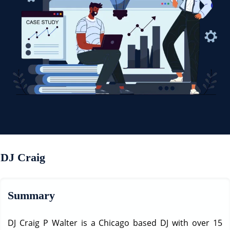
DJ Craig
Summary
DJ Craig P Walter is a Chicago based DJ with over 15