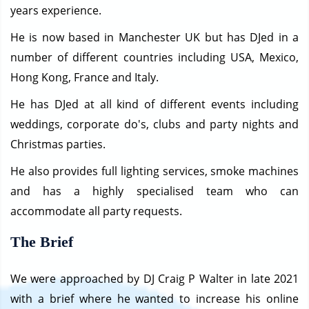
years experience.
He is now based in Manchester UK but has DJed in a
number of different countries including USA, Mexico,
Hong Kong, France and Italy.
He has DJed at all kind of different events including
weddings, corporate do's, clubs and party nights and
Christmas parties.
He also provides full lighting services, smoke machines
and has a highly specialised team who can
accommodate all party requests.
The Brief
We were approached by DJ Craig P Walter in late 2021
with a brief where he wanted to increase his online