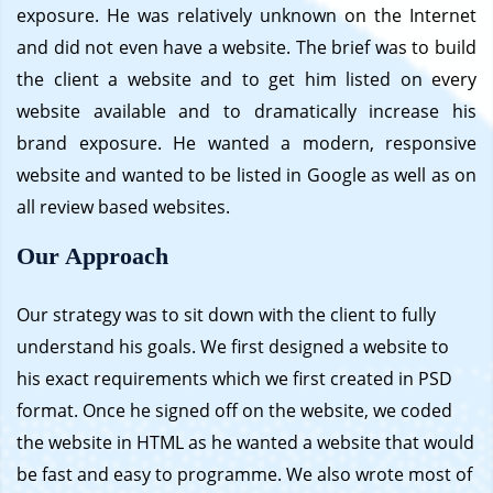
exposure. He was relatively unknown on the Internet
and did not even have a website. The brief was to build
the client a website and to get him listed on every
website available and to dramatically increase his
brand exposure. He wanted a modern, responsive
website and wanted to be listed in Google as well as on
all review based websites.
Our Approach
Our strategy was to sit down with the client to fully
understand his goals. We first designed a website to
his exact requirements which we first created in PSD
format. Once he signed off on the website, we coded
the website in HTML as he wanted a website that would
be fast and easy to programme. We also wrote most of