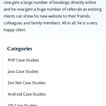
now gets a large number of bookings directly online
and he now gets a huge number of referrals as existing
clients can show his new website to their friends,
colleagues and family members. All in all, he is a very
happy client.
Categories
PHP Case Studies
Java Case Studies
Dot Net Case Studies
Android Case Studies
iOS Case Studies