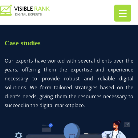
Case studies
Our experts have worked with several clients over the
years, offering them the expertise and experience
necessary to provide robust and reliable digital
solutions. We form tailored strategies based on the
client’s needs, giving them the resources necessary to
succeed in the digital marketplace.