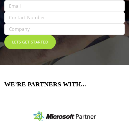
WE’RE PARTNERS WITH...