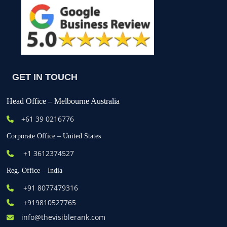
GET IN TOUCH
Head Office – Melbourne Australia
+61
39 0216776
Corporate Office – United States
+1 3612374527
Reg. Office – India
+91 8077479316
+919810527765
info@thevisiblerank.com