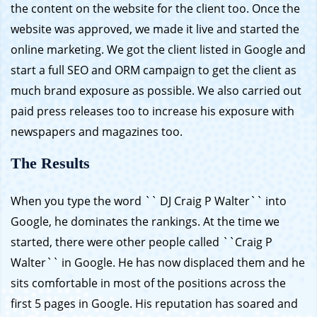
the content on the website for the client too. Once the
website was approved, we made it live and started the
online marketing. We got the client listed in Google and
start a full SEO and ORM campaign to get the client as
much brand exposure as possible. We also carried out
paid press releases too to increase his exposure with
newspapers and magazines too.
The Results
When you type the word `` DJ Craig P Walter`` into
Google, he dominates the rankings. At the time we
started, there were other people called ``Craig P
Walter`` in Google. He has now displaced them and he
sits comfortable in most of the positions across the
first 5 pages in Google. His reputation has soared and