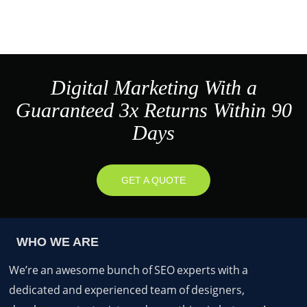
Digital Marketing With a
Guaranteed 3x Returns Within 90
Days
GET A QUOTE
WHO WE ARE
We’re an awesome bunch of SEO experts with a
dedicated and experienced team of designers,