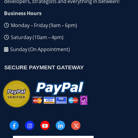
developers, strategists and everything in between!
Business Hours
Monday – Friday (9am – 6pm)
Saturday (10am – 4pm)
Sunday (On Appointment)
SECURE PAYMENT GATEWAY