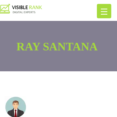
RAY SANTANA