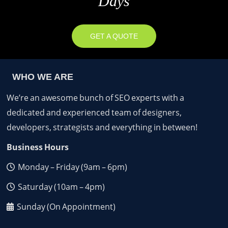
Days
GET A QUOTE
WHO WE ARE
We’re an awesome bunch of SEO experts with a
dedicated and experienced team of designers,
developers, strategists and everything in between!
Business Hours
Monday – Friday (9am – 6pm)
Saturday (10am – 4pm)
Sunday (On Appointment)