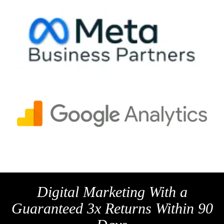
Digital Marketing With a
Guaranteed 3x Returns Within 90