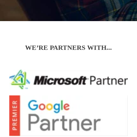
WE’RE PARTNERS WITH...