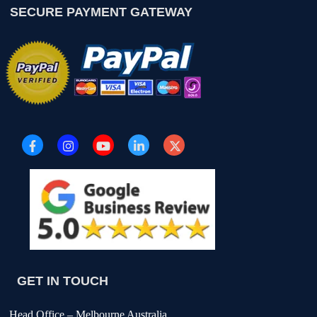
SECURE PAYMENT GATEWAY
GET IN TOUCH
Head Office – Melbourne Australia