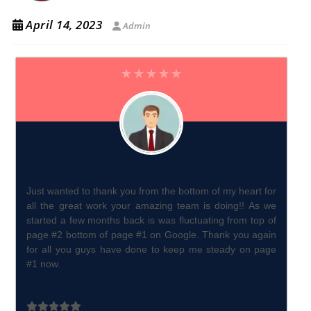
April 14, 2023
Admin
Just wanted to thank you from the bottom of my heart for
all the great work your amazing team is doing!! As we
started a few months back is was fluctuating from top of
page #2 bottom of page #1 on Google. Thank you again
for all you guys have done to keep me steady on page
#1 now.