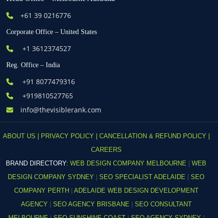
+61
39 0216776
Corporate Office – United States
+1 3612374527
Reg. Office – India
+91 8077479316
+919810527765
info@thevisiblerank.com
ABOUT US |
PRIVACY POLICY |
CANCELLATION & REFUND POLICY |
CAREERS
BRAND DIRECTORY:
WEB DESIGN COMPANY MELBOURNE
|
WEB
DESIGN COMPANY SYDNEY
|
SEO SPECIALIST ADELAIDE
|
SEO
COMPANY PERTH
|
ADELAIDE WEB DESIGN DEVELOPMENT
AGENCY
|
SEO AGENCY BRISBANE
|
SEO CONSULTANT
MELBOURNE
|
SEO SUNSHINE COAST
|
SEO AGENCY SYDNEY
|