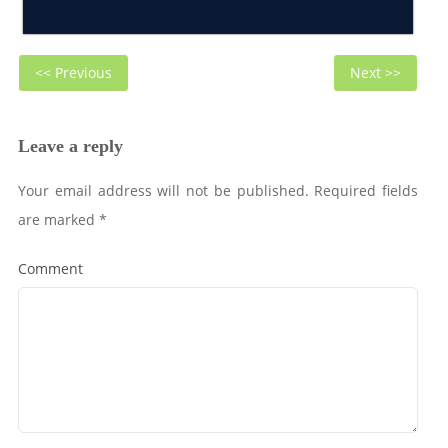
Post
Previous
Next
<< Previous
Next >>
navigation
post:
post
Leave a reply
Your email address will not be published.
Required fields
are marked
*
Comment