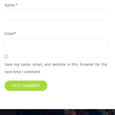
Name
*
Email
*
Save my name, email, and website in this browser for the
next time I comment.