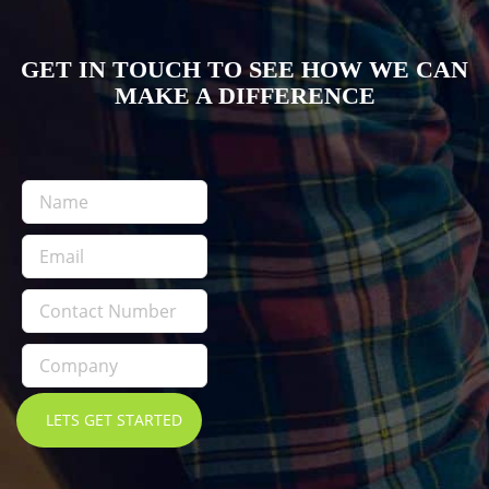
GET IN TOUCH TO SEE HOW WE CAN
MAKE A DIFFERENCE